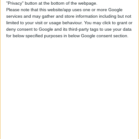
"Privacy" button at the bottom of the webpage.
Please note that this website/app uses one or more Google
City Living
Get to Work
Desert Luxe Kit
services and may gather and store information including but not
limited to your visit or usage behaviour. You may click to grant or
deny consent to Google and its third-party tags to use your data
for below specified purposes in below Google consent section.
DOWNLOAD
COMMENTS
DOWNLOAD
CokiCreative Willow Creek Art Museum.zip
Sign up FOR FREE
Sign up