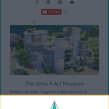
The Sims 4 Art Museum
Believe me when I say this build was such a
challenge, but I really hope you like it! It’s one of
my most unique builds and I really love how it