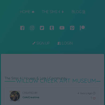
HOME
THE SIMS 4
BLOG
SIGN UP
LOGIN
The Sims 4
|
Houses & Lots
|
Community
WILLOW CREEK ART MUSEUM
CREATED BY
4 Years Ago
CokiCreative
1