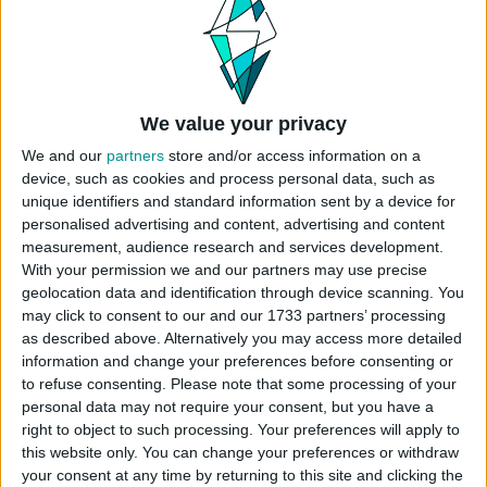
turned out. Almost every single exterior wall is
curved, so that was really challenging. The
museum is broken up into exibits that your sim
can explore. Play tested 🙂
Origin ID: CokiCreative
We value your privacy
Lot Size: 40×30
We and our
partners
store and/or access information on a
Lot Type: Museum
device, such as cookies and process personal data, such as
Value: 235.100
unique identifiers and standard information sent by a device for
personalised advertising and content, advertising and content
Unfurnished Value: 99.200
measurement, audience research and services development.
No CC is used
With your permission we and our partners may use precise
Instructions To Build The Sims 4 Museum
geolocation data and identification through device scanning. You
may click to consent to our and our 1733 partners’ processing
Choose the “
Willow Creek Art Museum
”
as described above. Alternatively you may access more detailed
from your library
information and change your preferences before consenting or
Click “
place lot
” and place the house on the
to refuse consenting.
Please note that some processing of your
plot.
personal data may not require your consent, but you have a
right to object to such processing. Your preferences will apply to
USES ITEMS FROM THESE PACKS
this website only. You can change your preferences or withdraw
your consent at any time by returning to this site and clicking the