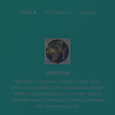
HOME
THE SIMS 4
BLOG
About Me
My name is Alana and I've been Simmin' since
2000. I enjoy building, CAS, and gameplay equally!
When I'm not playing the sims, I'm either playing
other video games, doing yoga, traveling, or playing
with my sweet pup, Coki.