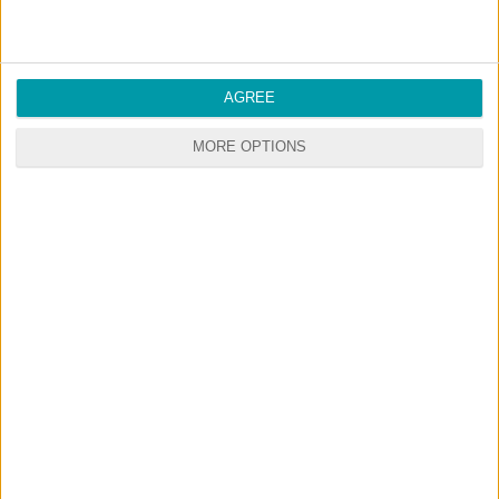
AGREE
MORE OPTIONS