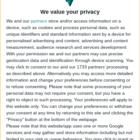
We value your privacy
We and our
partners
store and/or access information on a
device, such as cookies and process personal data, such as
unique identifiers and standard information sent by a device for
personalised advertising and content, advertising and content
measurement, audience research and services development.
With your permission we and our partners may use precise
geolocation data and identification through device scanning. You
may click to consent to our and our 1733 partners’ processing
as described above. Alternatively you may access more detailed
information and change your preferences before consenting or
to refuse consenting.
Please note that some processing of your
personal data may not require your consent, but you have a
right to object to such processing. Your preferences will apply to
this website only. You can change your preferences or withdraw
your consent at any time by returning to this site and clicking the
"Privacy" button at the bottom of the webpage.
Please note that this website/app uses one or more Google
services and may gather and store information including but not
limited to your visit or usage behaviour. You may click to grant or