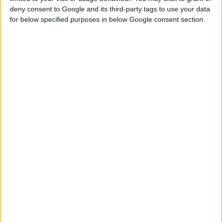
deny consent to Google and its third-party tags to use your data
for below specified purposes in below Google consent section.