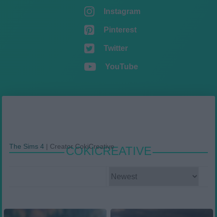
Instagram
Pinterest
Twitter
YouTube
The Sims 4
|
Creator CokiCreative
COKICREATIVE