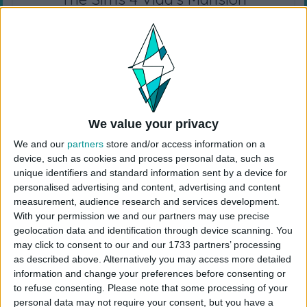
I rebuilt Vlad’s mansion! Vlad’s brother Brad and
his family have moved into Vlad’s mansion since
there were extra bedrooms. Since Vlad likes his
alone time, I added a few private spaces just for
him and rooms only vampires can access. Brad is
a party animal and has turned part of the
underground tunnel into a nightclub. Luckily, there
We value your privacy
are still a few places in the mansion Vlad can go
We and our
partners
store and/or access information on a
for some peace and quiet. I only used the sims 4
device, such as cookies and process personal data, such as
Vampires Game Pack!
unique identifiers and standard information sent by a device for
personalised advertising and content, advertising and content
EA ID: CokiCreative
measurement, audience research and services development.
Lot Size: 40×30
With your permission we and our partners may use precise
Lot Type: Residential
geolocation data and identification through device scanning. You
may click to consent to our and our 1733 partners’ processing
Value: 490.124
as described above. Alternatively you may access more detailed
Unfurnished Value: 97.467
information and change your preferences before consenting or
No CC is used
to refuse consenting.
Please note that some processing of your
personal data may not require your consent, but you have a
Instructions To Build The Sims 4 Mansion