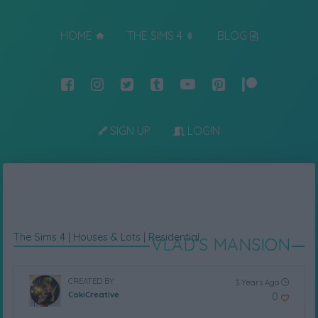
HOME
THE SIMS 4
BLOG
SIGN UP
LOGIN
The Sims 4
|
Houses & Lots
|
Residential
VLAD’S MANSION
CREATED BY
3 Years Ago
CokiCreative
0