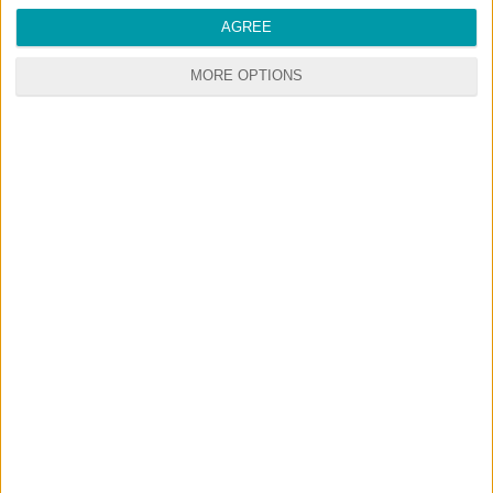
AGREE
MORE OPTIONS
RANDOM CONTENTS