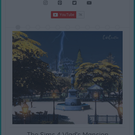
The Sims 4 Vlad’s Mansion