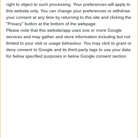
right to object to such processing. Your preferences will apply to
Use cheat code before placing
this website only. You can change your preferences or withdraw
“
bb.moveobjects
”
your consent at any time by returning to this site and clicking the
Choose the “
Vlad’s Mansion
” from your
"Privacy" button at the bottom of the webpage.
Please note that this website/app uses one or more Google
library
services and may gather and store information including but not
Click “
place lot
” and place the house on the
limited to your visit or usage behaviour. You may click to grant or
plot.
deny consent to Google and its third-party tags to use your data
for below specified purposes in below Google consent section.
USES ITEMS FROM THESE PACKS
Vampires
DOWNLOAD