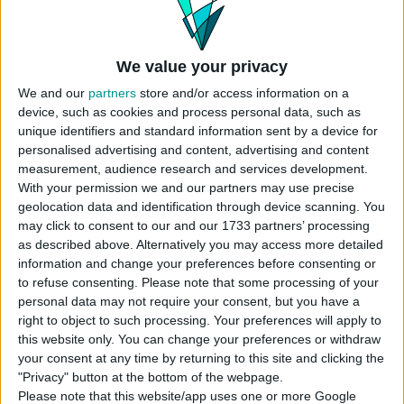
We value your privacy
We and our
partners
store and/or access information on a
device, such as cookies and process personal data, such as
unique identifiers and standard information sent by a device for
personalised advertising and content, advertising and content
measurement, audience research and services development.
With your permission we and our partners may use precise
geolocation data and identification through device scanning. You
may click to consent to our and our 1733 partners’ processing
as described above. Alternatively you may access more detailed
information and change your preferences before consenting or
to refuse consenting.
Please note that some processing of your
personal data may not require your consent, but you have a
right to object to such processing. Your preferences will apply to
this website only. You can change your preferences or withdraw
your consent at any time by returning to this site and clicking the
"Privacy" button at the bottom of the webpage.
Please note that this website/app uses one or more Google