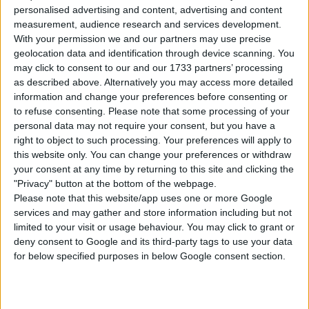
personalised advertising and content, advertising and content
Unfurnished Value: 74.500
measurement, audience research and services development.
No CC is used
With your permission we and our partners may use precise
Instructions To Build The Sims 4 House
geolocation data and identification through device scanning. You
may click to consent to our and our 1733 partners’ processing
Use cheat code before placing
as described above. Alternatively you may access more detailed
“
bb.moveobjects
”
information and change your preferences before consenting or
Choose the “
1975 Family Home
” from your
to refuse consenting.
Please note that some processing of your
library
personal data may not require your consent, but you have a
right to object to such processing. Your preferences will apply to
Click “place lot” and place the house on the
this website only. You can change your preferences or withdraw
plot.
your consent at any time by returning to this site and clicking the
"Privacy" button at the bottom of the webpage.
USES ITEMS FROM THESE PACKS
Please note that this website/app uses one or more Google
services and may gather and store information including but not
limited to your visit or usage behaviour. You may click to grant or
Snowy Escape
Eco Lifestyle
Island Living
deny consent to Google and its third-party tags to use your data
for below specified purposes in below Google consent section.
Get Famous
Seasons
Cats & Dogs