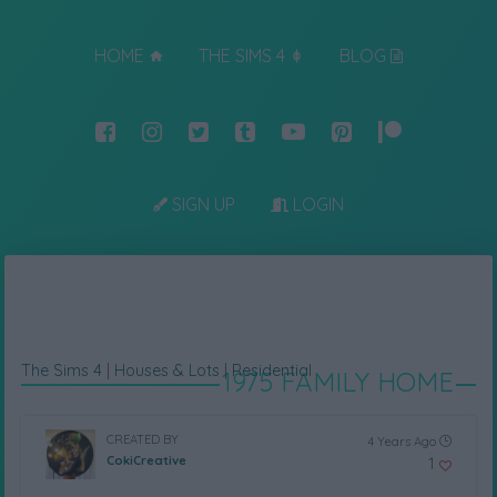
HOME
THE SIMS 4
BLOG
SIGN UP
LOGIN
The Sims 4
|
Houses & Lots
|
Residential
1975 FAMILY HOME
CREATED BY
4 Years Ago
CokiCreative
1