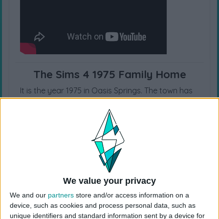
The Sims 4 1975 Family Home
It is the year 1975 in Oasis Springs. The town has
been growing since ca 1947 and each and every
building is a beautiful midcentury modern. The
area I chose was in an upper middle class area. I
wanted the house to be spacious and for each
child to have their own bedroom.
Origin ID: CokiCreative
Lot Size: 40×30
We value your privacy
Lot Type: Residential
We and our
partners
store and/or access information on a
Type: House
device, such as cookies and process personal data, such as
Value: 188.100
unique identifiers and standard information sent by a device for