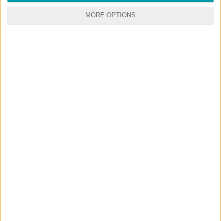
MORE OPTIONS
GO
PREMIUM
MEMBERSHIP
NO ADS - NO WAITING
DOWNLOAD CONTENT WITH ONE CLICK
Start your premium membership via patreon
RANDOM CONTENTS