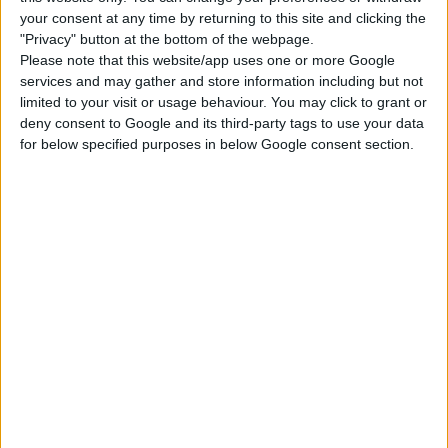
Click “place lot” and place the house on the
your consent at any time by returning to this site and clicking the
plot.
"Privacy" button at the bottom of the webpage.
USES ITEMS FROM THESE PACKS
Please note that this website/app uses one or more Google
services and may gather and store information including but not
limited to your visit or usage behaviour. You may click to grant or
deny consent to Google and its third-party tags to use your data
Dine Out
Spa Day
for below specified purposes in below Google consent section.
DOWNLOAD
COMMENTS
DOWNLOAD
CokiCreative Restaurant and Nail Salon.zip