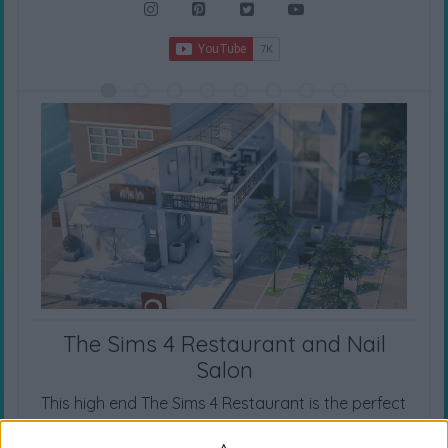
The Sims 4 Restaurant and Nail
Salon
This high end The Sims 4 Restaurant is the perfect
spot for many occasions. It also has a nail salon