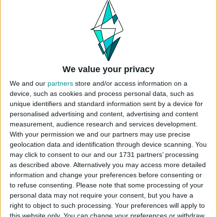
on the first floor. It’s a great place for your sim to
grab a meal, get a massage, or even start their
side hustle as a nail artist. Play tested and use
bb.moveobjects on when placing.
Origin ID: CokiCreative
Lot Size: 30×20
We value your privacy
Lot Type: Restaurant
We and our
partners
store and/or access information on a
Type: Community
device, such as cookies and process personal data, such as
Value: 116.000
unique identifiers and standard information sent by a device for
Unfurnished Value: 48.500
personalised advertising and content, advertising and content
measurement, audience research and services development.
No CC is used
With your permission we and our partners may use precise
Instructions To Build The Sims 4
geolocation data and identification through device scanning. You
Restaurant
may click to consent to our and our 1731 partners’ processing
as described above. Alternatively you may access more detailed
Use cheat code before placing
information and change your preferences before consenting or
“
bb.moveobjects
”
to refuse consenting.
Please note that some processing of your
Choose the “
Restaurant & Nail Salon
” from
personal data may not require your consent, but you have a
your library
right to object to such processing. Your preferences will apply to
this website only. You can change your preferences or withdraw