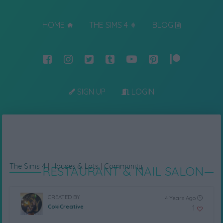
HOME
THE SIMS 4
BLOG
SIGN UP
LOGIN
The Sims 4
|
Houses & Lots
|
Community
RESTAURANT & NAIL SALON
CREATED BY
4 Years Ago
CokiCreative
1