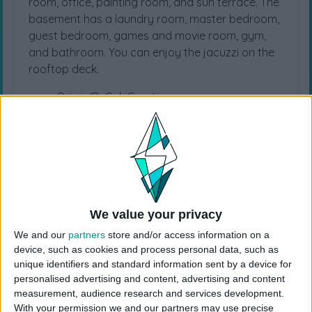
room, office, painting room, and sun terrace. The
basement has a laundry room, master bedroom,
guest bedroom, games and movie room, gym,
and bathroom. You can enjoy the jacuzzi on the
rooftop deck.
Origin ID: CokiCreative
Lot Size: 30×20
Lot Type: Residential
Type: House
Value: 175.300
Unfurnished Value: 58.200
No CC is used
We value your privacy
Instructions To Build The Sims 4 House
We and our
partners
store and/or access information on a
Use cheat code before placing
device, such as cookies and process personal data, such as
“
bb.moveobjects
”
unique identifiers and standard information sent by a device for
Choose the “
Modern Midcentry
” from your
personalised advertising and content, advertising and content
measurement, audience research and services development.
library
With your permission we and our partners may use precise