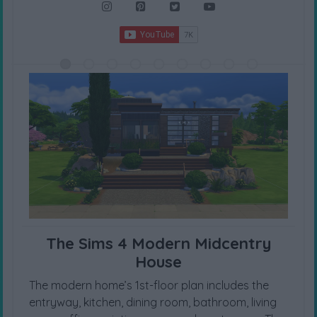
The Sims 4 Modern Midcentry
House
The modern home’s 1st-floor plan includes the
entryway, kitchen, dining room, bathroom, living