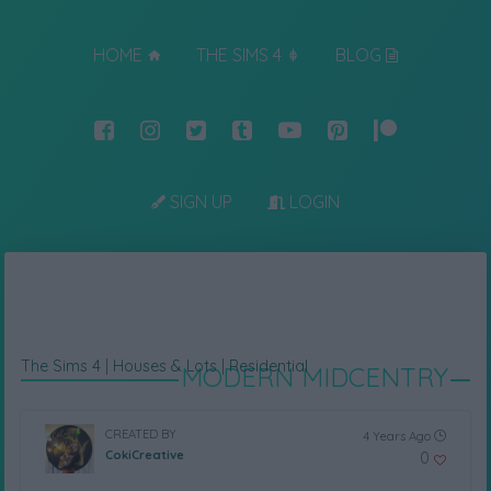
HOME
THE SIMS 4
BLOG
SIGN UP
LOGIN
The Sims 4
|
Houses & Lots
|
Residential
MODERN MIDCENTRY
CREATED BY
4 Years Ago
CokiCreative
0