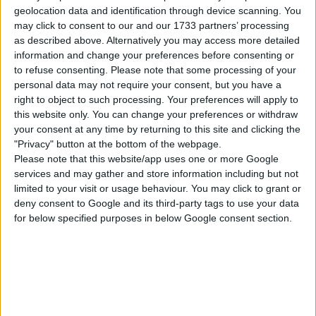
Click “place lot” and place the house on the
geolocation data and identification through device scanning. You
plot.
may click to consent to our and our 1733 partners’ processing
as described above. Alternatively you may access more detailed
USES ITEMS FROM THESE PACKS
information and change your preferences before consenting or
to refuse consenting.
Please note that some processing of your
personal data may not require your consent, but you have a
Snowy Escape
Eco Lifestyle
Island Living
right to object to such processing. Your preferences will apply to
this website only. You can change your preferences or withdraw
your consent at any time by returning to this site and clicking the
"Privacy" button at the bottom of the webpage.
Get Famous
Seasons
Cats & Dogs
Please note that this website/app uses one or more Google
services and may gather and store information including but not
limited to your visit or usage behaviour. You may click to grant or
City Living
Get Together
Get to Work
deny consent to Google and its third-party tags to use your data
for below specified purposes in below Google consent section.
Star Wars: Journey
Jungle Adventure
Dine Out
to Batuu
Spa Day
Outdoor Retreat
Paranormal Stuff