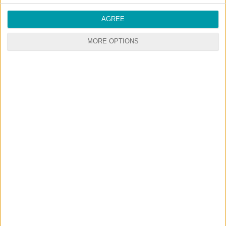
AGREE
MORE OPTIONS
© 2026 CustomContent.net - All rights reserved