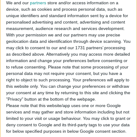
We and our
partners
store and/or access information on a
device, such as cookies and process personal data, such as
unique identifiers and standard information sent by a device for
DOWNLOAD
personalised advertising and content, advertising and content
measurement, audience research and services development.
With your permission we and our partners may use precise
COMMENTS
geolocation data and identification through device scanning. You
may click to consent to our and our 1731 partners’ processing
as described above. Alternatively you may access more detailed
DOWNLOAD
information and change your preferences before consenting or
to refuse consenting.
Please note that some processing of your
Mono_Women_Tshirt_03.package
personal data may not require your consent, but you have a
right to object to such processing. Your preferences will apply to
EXTERNAL LINK
this website only. You can change your preferences or withdraw
Download From Patreon
your consent at any time by returning to this site and clicking the
"Privacy" button at the bottom of the webpage.
Please note that this website/app uses one or more Google
services and may gather and store information including but not
Sign up FOR FREE
Sign up
limited to your visit or usage behaviour. You may click to grant or
deny consent to Google and its third-party tags to use your data
WAIT 50% LESS ON
for below specified purposes in below Google consent section.
Log In