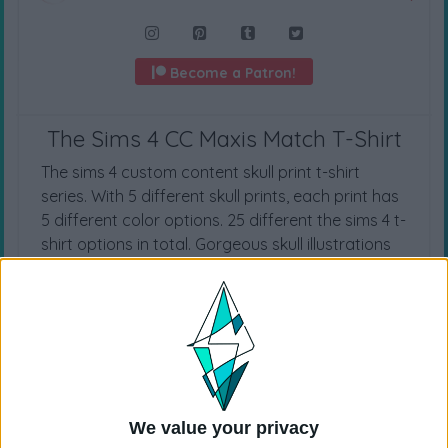
Become a Patron!
The Sims 4 CC Maxis Match T-Shirt
The sims 4 custom content skull print t-shirt
series. With 5 different skull prints, each print has
5 different color options. 25 different the sims 4 t-
shirt options in total. Gorgeous skull illustrations
made by dgim studio. For more ts4cc t-shirts,
visit
The Sims 4 T-Shirts
category.
CAS CATEGORY
T-Shirts
We value your privacy