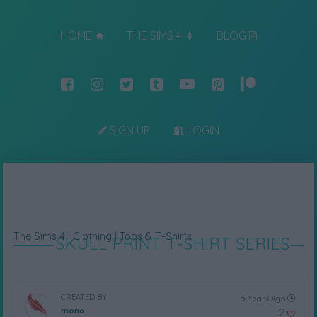
HOME
THE SIMS 4
BLOG
SIGN UP
LOGIN
The Sims 4
|
Clothing
|
Tops & T-Shirts
SKULL PRINT T-SHIRT SERIES
CREATED BY
5 Years Ago
mono
2