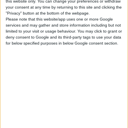
this website only. You can change your preferences or withdraw
your consent at any time by returning to this site and clicking the
City Living
Get Together
Get to Work
"Privacy" button at the bottom of the webpage.
Please note that this website/app uses one or more Google
services and may gather and store information including but not
Werewolves
Jungle Adventure
Dine Out
limited to your visit or usage behaviour. You may click to grant or
deny consent to Google and its third-party tags to use your data
for below specified purposes in below Google consent section.
Outdoor Retreat
Tiny Living Stuff
DOWNLOAD
COMMENTS
DOWNLOAD