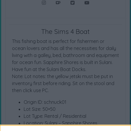
The Sims 4 Boat
This fishing boat is perfect for fishermen or
ocean lovers and has all the necessities for daily
living with a galley, bed, bathroom and equipment
for ocean fun. Sapphire Shores is built in Sulani.
Have fun at the Sulani Boat Docks.
Note: Lot notes: the yellow jetski must be put in
inventory first before riding. Sit on the stool and
then click use PC.
Origin ID: schnuck01
Lot Size: 50×50
Lot Type: Rental / Residential
Location: Sulani – Sapphire Shores
Value: 59.743