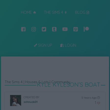
HOME
THE SIMS 4
BLOG
SIGN UP
LOGIN
The Sims 4
|
Houses & Lots
|
Community
KYLE KYLESON’S BOAT
CREATED BY
3 Years Ago
schnuck01
1