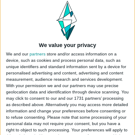
Unfurnished Value: 10.483
No CC is used
Instructions To Build The Sims 4 House
Use cheat code before placing
“
bb.moveobjects
”
We value your privacy
Choose the “
Kyle Kyleson’s Boat
” from
We and our
partners
store and/or access information on a
your library
device, such as cookies and process personal data, such as
Click “place lot” and place the house on the
unique identifiers and standard information sent by a device for
plot.
personalised advertising and content, advertising and content
measurement, audience research and services development.
USES ITEMS FROM THESE PACKS
With your permission we and our partners may use precise
geolocation data and identification through device scanning. You
may click to consent to our and our 1731 partners’ processing
as described above. Alternatively you may access more detailed
High School Years
Cottage Living
Island Living
information and change your preferences before consenting or
to refuse consenting.
Please note that some processing of your
personal data may not require your consent, but you have a
Get Famous
Seasons
Cats & Dogs
right to object to such processing. Your preferences will apply to