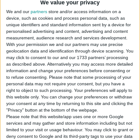
We value your privacy
plot.
We and our
partners
store and/or access information on a
USES ITEMS FROM THESE PACKS
device, such as cookies and process personal data, such as
unique identifiers and standard information sent by a device for
personalised advertising and content, advertising and content
measurement, audience research and services development.
Horse Ranch
With your permission we and our partners may use precise
geolocation data and identification through device scanning. You
may click to consent to our and our 1733 partners’ processing
as described above. Alternatively you may access more detailed
information and change your preferences before consenting or
to refuse consenting.
Please note that some processing of your
personal data may not require your consent, but you have a
DOWNLOAD
right to object to such processing. Your preferences will apply to
this website only. You can change your preferences or withdraw
COMMENTS
your consent at any time by returning to this site and clicking the
"Privacy" button at the bottom of the webpage.
Please note that this website/app uses one or more Google
services and may gather and store information including but not
DOWNLOAD
limited to your visit or usage behaviour. You may click to grant or
simmarysims Family Horse Ranch.zip
deny consent to Google and its third-party tags to use your data