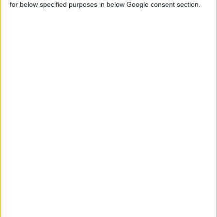
for below specified purposes in below Google consent section.
Sign up FOR FREE
Sign up
WAIT 50% LESS ON
Log In
DOWNLOADS
GO
PREMIUM
MEMBERSHIP
NO ADS - NO WAITING
DOWNLOAD CONTENT WITH ONE CLICK
Start your premium membership via patreon
RANDOM CONTENTS