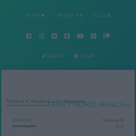
HOME
THE SIMS 4
BLOG
SIGN UP
LOGIN
The Sims 4
|
Houses & Lots
|
Residential
FAMILY HORSE RANCH
CREATED BY
3 Years Ago
0
Simmarysims