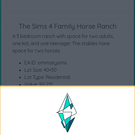
The Sims 4 Family Horse Ranch
A 3 bedroom ranch with space for two adults,
one kid, and one teenager. The stables have
space for two horses.
EA ID: simmarysims
Lot Size: 40×30
Lot Type: Residential
Value: 90.231
Unfurnished Value: 26.433
No CC is used
Instructions To Build The Sims 4 House
Choose the “
Family Horse Ranch
” from
your library
Click “
place lot
” and place the house on the