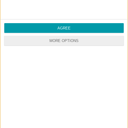
AGREE
MORE OPTIONS