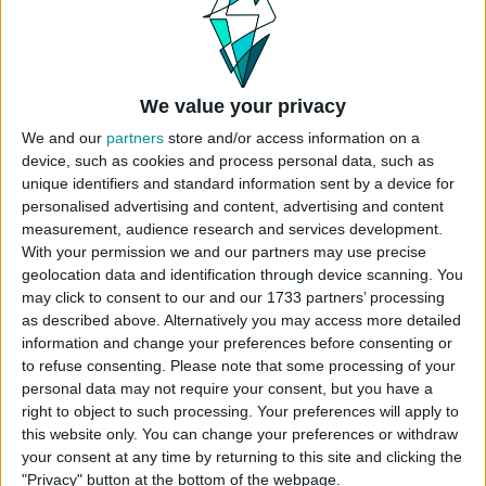
Click “
place lot
” and place the house on the
plot.
USES ITEMS FROM THESE PACKS
We value your privacy
We and our
partners
store and/or access information on a
device, such as cookies and process personal data, such as
Snowy Escape
Eco Lifestyle
Island Living
unique identifiers and standard information sent by a device for
personalised advertising and content, advertising and content
measurement, audience research and services development.
Seasons
Cats & Dogs
Get Together
With your permission we and our partners may use precise
geolocation data and identification through device scanning. You
may click to consent to our and our 1733 partners’ processing
Get to Work
Star Wars: Journey
Jungle Adventure
as described above. Alternatively you may access more detailed
to Batuu
information and change your preferences before consenting or
to refuse consenting.
Please note that some processing of your
personal data may not require your consent, but you have a
Spa Day
Outdoor Retreat
Paranormal Stuff
right to object to such processing. Your preferences will apply to
this website only. You can change your preferences or withdraw
your consent at any time by returning to this site and clicking the
Tiny Living Stuff
Country Kitchen Kit
"Privacy" button at the bottom of the webpage.