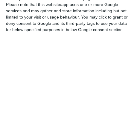
Please note that this website/app uses one or more Google
services and may gather and store information including but not
limited to your visit or usage behaviour. You may click to grant or
deny consent to Google and its third-party tags to use your data
for below specified purposes in below Google consent section.
DOWNLOAD
COMMENTS
DOWNLOAD
Gamesimms_forest a frame house_
Sign up FOR FREE
Sign up
WAIT 50% LESS ON
Log In
DOWNLOADS