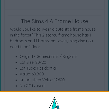
The Sims 4 A Frame House
Would you like to live in a cute little frame house
in the forest? This 2-storey frame house has 1
bedroom and 1 bathroom. everything else you
need is on 1 floor.
Origin ID: Gamesimms / KnySims
Lot Size: 20×20
Lot Type: Residential
Value: 60.900
Unfurnished Value: 17.600
No CC is used
Instructions To Build The Sims 4 House
Choose the “
A Frame House
” from your
library