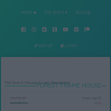
HOME
THE SIMS 4
BLOG
SIGN UP
LOGIN
The Sims 4
|
Houses & Lots
|
Residential
FOREST FRAME HOUSE
CREATED BY
3 Years Ago
0
GameSimms