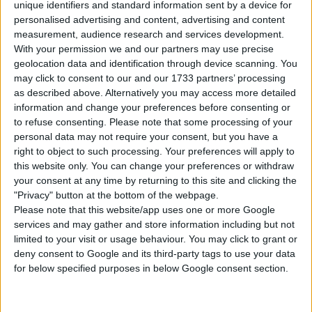
unique identifiers and standard information sent by a device for
personalised advertising and content, advertising and content
DOWNLOAD
measurement, audience research and services development.
With your permission we and our partners may use precise
geolocation data and identification through device scanning. You
COMMENTS
may click to consent to our and our 1733 partners’ processing
as described above. Alternatively you may access more detailed
information and change your preferences before consenting or
EXTERNAL LINK
to refuse consenting.
Please note that some processing of your
Download From Patreon
personal data may not require your consent, but you have a
right to object to such processing. Your preferences will apply to
this website only. You can change your preferences or withdraw
your consent at any time by returning to this site and clicking the
Sign up FOR FREE
Sign up
"Privacy" button at the bottom of the webpage.
Please note that this website/app uses one or more Google
WAIT 50% LESS ON
services and may gather and store information including but not
Log In
DOWNLOADS
limited to your visit or usage behaviour. You may click to grant or
deny consent to Google and its third-party tags to use your data
for below specified purposes in below Google consent section.
GO
PREMIUM
MEMBERSHIP