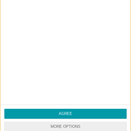
NO ADS - NO WAITING
DOWNLOAD CONTENT WITH ONE CLICK
Start your premium membership via patreon
RANDOM CONTENTS
AGREE
MORE OPTIONS