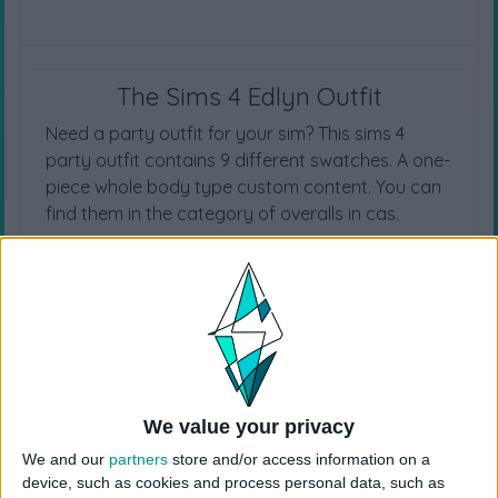
The Sims 4 Edlyn Outfit
Need a party outfit for your sim? This sims 4
party outfit contains 9 different swatches. A one-
piece whole body type custom content. You can
find them in the category of overalls in cas.
CAS CATEGORY
Overalls
We value your privacy
We and our
partners
store and/or access information on a
device, such as cookies and process personal data, such as