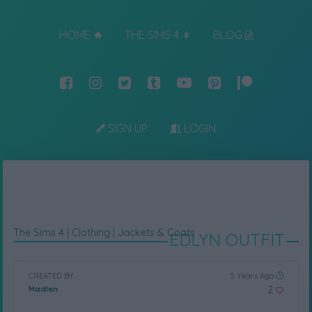
HOME
THE SIMS 4
BLOG
SIGN UP
LOGIN
The Sims 4
|
Clothing
|
Jackets & Coats
EDLYN OUTFIT
CREATED BY
5 Years Ago
2
Madlen