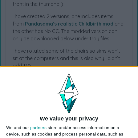
front in the thumbnail)
I have created 2 versions, one includes items
from
Pandasama’s realistic Childbirth mod
and
the other has No CC. The modded version can
only be downloaded below under tray files.
I have rotated some of the chairs so sims won’t
sit at the computers and this is also why I didn’t
add TV’s.
For more Hospital lots, visit
The Sims 4
Hospital
page.
EA ID: schnuck01
Lot Size: 50×50
Lot Type: Hospital
We value your privacy
Value: 316.743
Unfurnished Value: 115.293
We and our
partners
store and/or access information on a
No CC is used
device, such as cookies and process personal data, such as