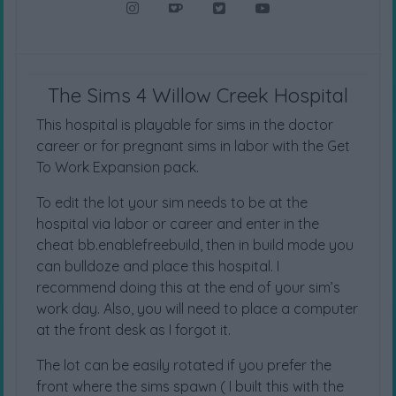
The Sims 4 Willow Creek Hospital
This hospital is playable for sims in the doctor
career or for pregnant sims in labor with the Get
To Work Expansion pack.
To edit the lot your sim needs to be at the
hospital via labor or career and enter in the
cheat bb.enablefreebuild, then in build mode you
can bulldoze and place this hospital. I
recommend doing this at the end of your sim’s
work day. Also, you will need to place a computer
at the front desk as I forgot it.
The lot can be easily rotated if you prefer the
front where the sims spawn ( I built this with the