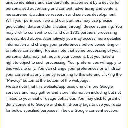
unique identifiers and standard information sent by a device for
Instructions To Build The Sims 4 Hospital
personalised advertising and content, advertising and content
measurement, audience research and services development.
In order to reach the sims 4 hospital
With your permission we and our partners may use precise
building, you must first go to work in your
geolocation data and identification through device scanning. You
doctor’s career.
may click to consent to our and our 1733 partners’ processing
Follow your sim to work. I recommend
as described above. Alternatively you may access more detailed
waiting until the end of the work day to
information and change your preferences before consenting or
to refuse consenting.
Please note that some processing of your
place. (If you placed this at the beginning of
personal data may not require your consent, but you have a
your work shift, you may have to wait until
right to object to such processing. Your preferences will apply to
the next day for everything to be running
this website only. You can change your preferences or withdraw
smoothly again)
your consent at any time by returning to this site and clicking the
Use cheat code before placing
"Privacy" button at the bottom of the webpage.
“
bb.enablefreebuild
” and
Please note that this website/app uses one or more Google
“
bb.moveobjects
“
services and may gather and store information including but not
limited to your visit or usage behaviour. You may click to grant or
Wipe house with bulldozer.
deny consent to Google and its third-party tags to use your data
Choose the “
Willow Creek Hospital
” house
for below specified purposes in below Google consent section.
from your library.
Click “
place lot
” and place the house on the
plot.