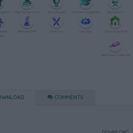
ogether
High School Years
Eco Lifestyle
Discover University
Get Famous
Home
StrangerVille
Dine Out
Spa Day
Tiny Living Stuff
tor
Bathroom Clutter Kit
OWNLOAD
COMMENTS
DOWNLOAD