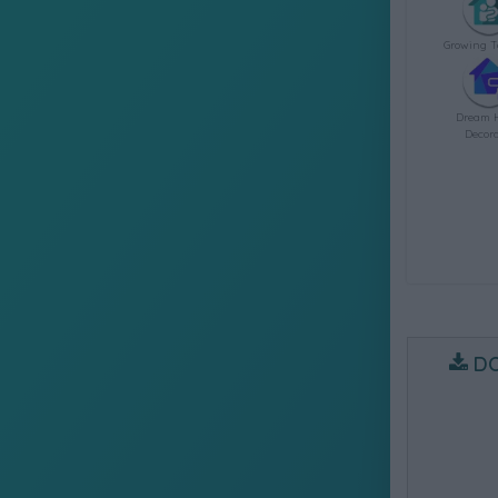
Growing T
Dream 
Decora
D