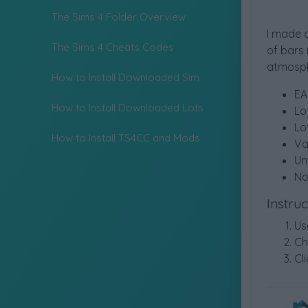
The Sims 4 Folder Overview
I made a
The Sims 4 Cheats Codes
of bars 
atmosph
How to Install Downloaded Sim
EA
How to Install Downloaded Lots
Lo
Lo
How to Install TS4CC and Mods
Va
Un
No
Instru
Us
Ch
Cli