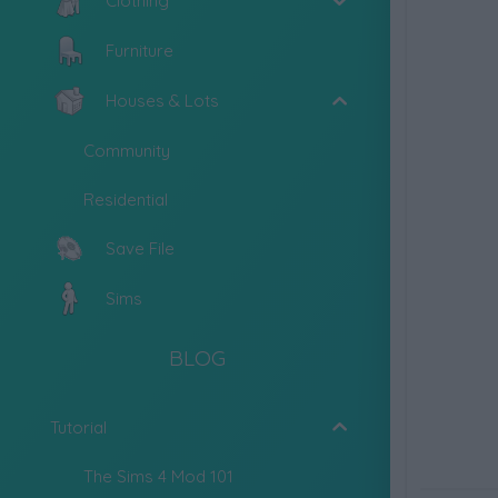
Clothing
Furniture
Houses & Lots
Community
Residential
Save File
Sims
BLOG
Tutorial
The Sims 4 Mod 101