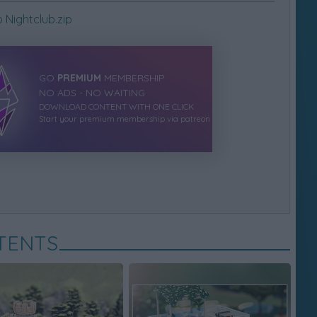
Nightclub.zip
GO
PREMIUM
MEMBERSHIP
NO ADS - NO WAITING
DOWNLOAD CONTENT WITH ONE CLICK
Start your premium membership via patreon
TENTS