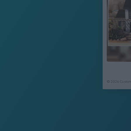
© 2026 CustomC