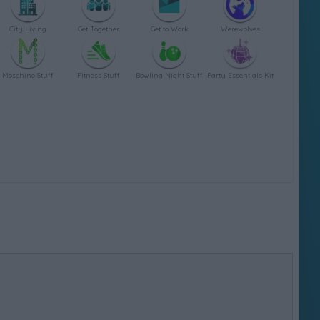
City Living
Get Together
Get to Work
Werewolves
Moschino Stuff
Fitness Stuff
Bowling Night Stuff
Party Essentials Kit