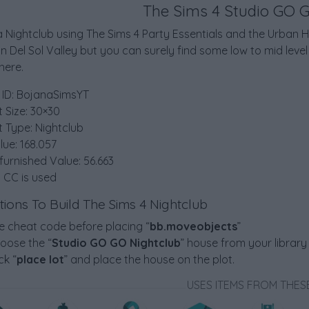
The Sims 4 Studio GO 
 Nightclub using The Sims 4 Party Essentials and the Urban Ho
in Del Sol Valley but you can surely find some low to mid lev
ere.
 ID: BojanaSimsYT
t Size: 30×30
t Type: Nightclub
lue: 168.057
furnished Value: 56.663
 CC is used
ctions To Build The Sims 4 Nightclub
e cheat code before placing “
bb.moveobjects
”
oose the “
Studio GO GO Nightclub
” house from your library
ck “
place lot
” and place the house on the plot.
USES ITEMS FROM THES