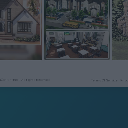
ontent.net - All rights reserved
Terms Of Service
Priva