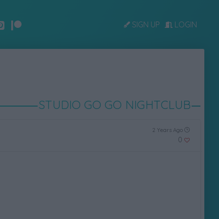
SIGN UP
LOGIN
STUDIO GO GO NIGHTCLUB
2 Years Ago
0