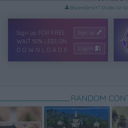
BojanaSimsYT Studio Go Go 
Sign up FOR FREE
Sign up
WAIT 50% LESS ON
Log In
DOWNLOADS
RANDOM CON