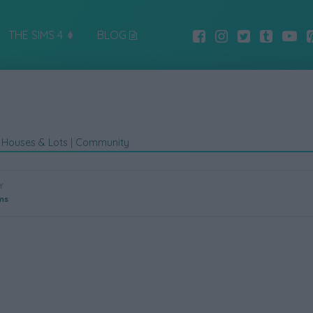
THE SIMS 4
BLOG
|
Houses & Lots
|
Community
Y
ms