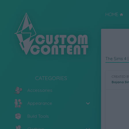
HOME
The Sims 4
CATEGORIES
CREATED B
Bojana Si
Accessories
Appearance
Build Tools