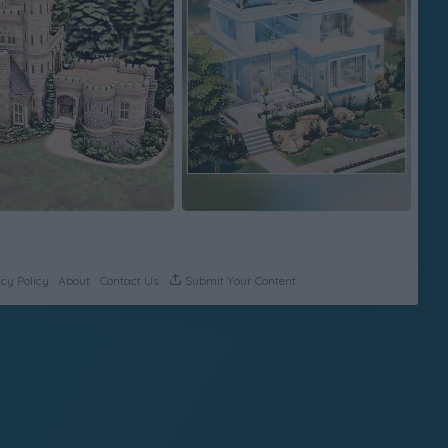
cy Policy
About
Contact Us
Submit Your Content