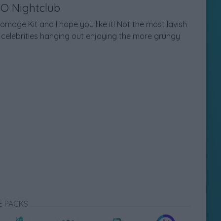
GO Nightclub
mage Kit and I hope you like it! Not the most lavish
el celebrities hanging out enjoying the more grungy
E PACKS