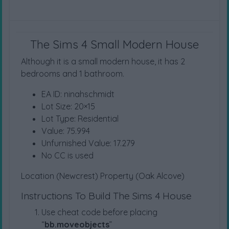
The Sims 4 Small Modern House
Although it is a small modern house, it has 2
bedrooms and 1 bathroom.
EA ID: ninahschmidt
Lot Size: 20×15
Lot Type: Residential
Value: 75.994
Unfurnished Value: 17.279
No CC is used
Location (Newcrest) Property (Oak Alcove)
Instructions To Build The Sims 4 House
Use cheat code before placing
“
bb.moveobjects
”