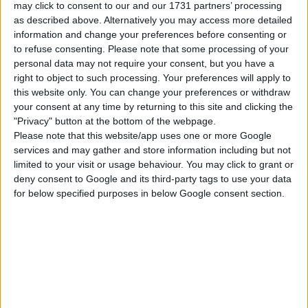
may click to consent to our and our 1731 partners’ processing
Get to Work
Dream Home
Star Wars: Journey
Decorator
to Batuu
as described above. Alternatively you may access more detailed
information and change your preferences before consenting or
to refuse consenting.
Please note that some processing of your
personal data may not require your consent, but you have a
Jungle Adventure
Parenthood
Dine Out
right to object to such processing. Your preferences will apply to
this website only. You can change your preferences or withdraw
your consent at any time by returning to this site and clicking the
Spa Day
Home Chef Hustles
Paranormal Stuff
Stuff
"Privacy" button at the bottom of the webpage.
Please note that this website/app uses one or more Google
services and may gather and store information including but not
Tiny Living Stuff
Moschino Stuff
Laundry Day Stuff
limited to your visit or usage behaviour. You may click to grant or
deny consent to Google and its third-party tags to use your data
for below specified purposes in below Google consent section.
Toddler Stuff
Fitness Stuff
Movie Hangout
Stuff
Perfect Patio Stuff
Cozy Bistro Kit
Riviera Retreat Kit
Modern Luxe Kit
Book Nook Kit
Greenhouse Haven