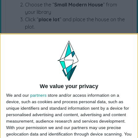
Choose the “
Small Modern House
” from
your library
Click “
place lot
” and place the house on the
plot.
USES ITEMS FROM THESE PACKS
For Rent
Horse Ranch
Growing Together
High School Years
Cottage Living
Snowy Escape
We value your privacy
We and our
partners
store and/or access information on a
device, such as cookies and process personal data, such as
Eco Lifestyle
Island Living
Seasons
unique identifiers and standard information sent by a device for
personalised advertising and content, advertising and content
measurement, audience research and services development.
Cats & Dogs
City Living
Get Together
With your permission we and our partners may use precise
geolocation data and identification through device scanning. You