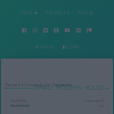
HOME
THE SIMS 4
BLOG
SIGN UP
LOGIN
The Sims 4
|
Houses & Lots
|
Residential
SMALL MODERN HOUSE
CREATED BY
2 Years Ago
1
Nina Schmidt