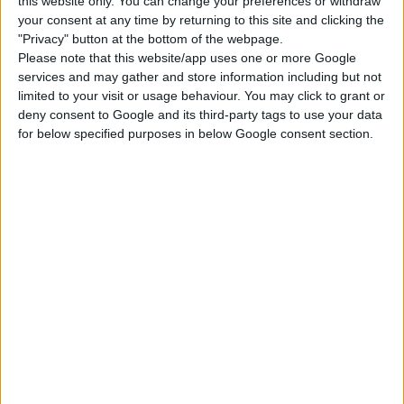
this website only. You can change your preferences or withdraw
Kids Room Stuff
Romantic Garden
Cool Kitchen Stuff
Stuff
your consent at any time by returning to this site and clicking the
"Privacy" button at the bottom of the webpage.
Please note that this website/app uses one or more Google
services and may gather and store information including but not
Perfect Patio Stuff
Little Campers Kit
Décor to the Max Kit
limited to your visit or usage behaviour. You may click to grant or
deny consent to Google and its third-party tags to use your data
for below specified purposes in below Google consent section.
Blooming Rooms Kit
Courtyard Oasis Kit
DOWNLOAD
COMMENTS
DOWNLOAD
decortsims Shell 36 - one story.zip