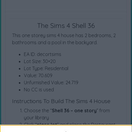
The Sims 4 Shell 36
This one storey sims 4 house has 2 bedrooms, 2
bathrooms and a pool in the backyard.
EA ID: decortsims
Lot Size: 30×20
Lot Type: Residential
Value: 70.609
Unfurnished Value: 24.719
No CC is used
Instructions To Build The Sims 4 House
Choose the “
Shell 36 – one story
” from
your library
Click “
place lot
” and place the Restaurant
on the plot.