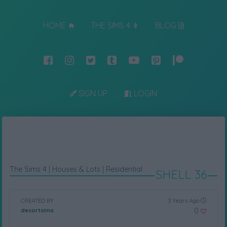
HOME
THE SIMS 4
BLOG
SIGN UP
LOGIN
The Sims 4
|
Houses & Lots
|
Residential
SHELL 36
CREATED BY
3 Years Ago
0
decortsims