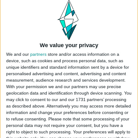
USES ITEMS FROM THESE PACKS
High School Years
Snowy Escape
Eco Lifestyle
We value your privacy
We and our
partners
store and/or access information on a
Get Famous
Seasons
Cats & Dogs
device, such as cookies and process personal data, such as
unique identifiers and standard information sent by a device for
personalised advertising and content, advertising and content
Get Together
Get to Work
Dream Home
Decorator
measurement, audience research and services development.
With your permission we and our partners may use precise
geolocation data and identification through device scanning. You
may click to consent to our and our 1731 partners’ processing
Dine Out
Spa Day
Outdoor Retreat
as described above. Alternatively you may access more detailed
information and change your preferences before consenting or
to refuse consenting.
Please note that some processing of your
Paranormal Stuff
Tiny Living Stuff
Fitness Stuff
personal data may not require your consent, but you have a
right to object to such processing. Your preferences will apply to