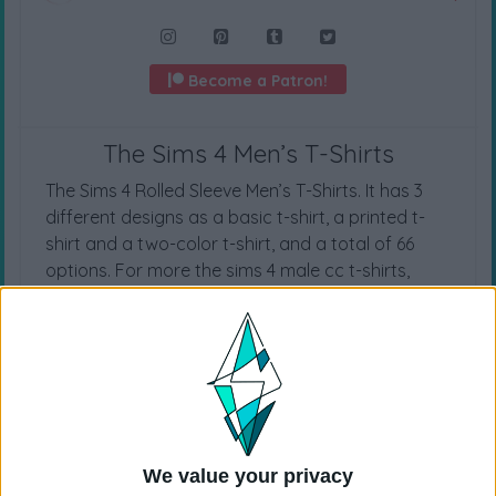
Become a Patron!
The Sims 4 Men’s T-Shirts
The Sims 4 Rolled Sleeve Men’s T-Shirts. It has 3
different designs as a basic t-shirt, a printed t-
shirt and a two-color t-shirt, and a total of 66
options. For more the sims 4 male cc t-shirts,
check out
the sims 4 t-shirt
category.
CAS CATEGORY
T-Shirts
We value your privacy