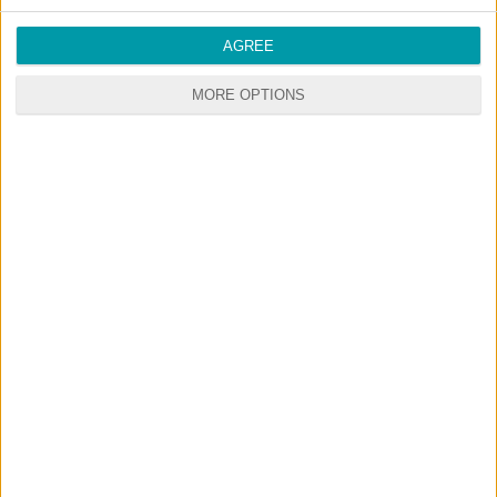
AGREE
MORE OPTIONS
© 2026 CustomContent.net - All rights reserved