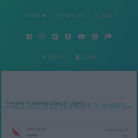
HOME
THE SIMS 4
BLOG
SIGN UP
LOGIN
The Sims 4
|
Clothing
|
Tops & T-Shirts
ROLLED SLEEVE MEN’S T-SHIRTS
CREATED BY
4 Years Ago
mono
1