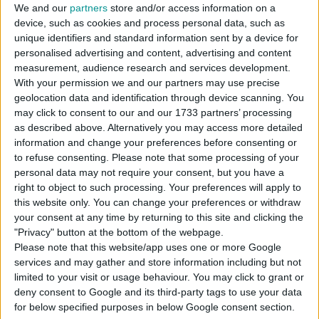
We and our
partners
store and/or access information on a
device, such as cookies and process personal data, such as
unique identifiers and standard information sent by a device for
DOWNLOAD
personalised advertising and content, advertising and content
measurement, audience research and services development.
With your permission we and our partners may use precise
COMMENTS
geolocation data and identification through device scanning. You
may click to consent to our and our 1733 partners’ processing
as described above. Alternatively you may access more detailed
DOWNLOAD
information and change your preferences before consenting or
to refuse consenting.
Please note that some processing of your
Mono_Men_Tshirt_Set_01.package
personal data may not require your consent, but you have a
right to object to such processing. Your preferences will apply to
EXTERNAL LINK
this website only. You can change your preferences or withdraw
Download From Patreon
your consent at any time by returning to this site and clicking the
"Privacy" button at the bottom of the webpage.
Please note that this website/app uses one or more Google
services and may gather and store information including but not
Sign up FOR FREE
Sign up
limited to your visit or usage behaviour. You may click to grant or
deny consent to Google and its third-party tags to use your data
WAIT 50% LESS ON
for below specified purposes in below Google consent section.
Log In