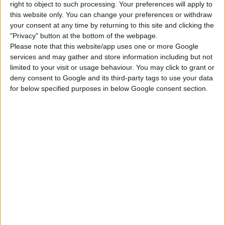
right to object to such processing. Your preferences will apply to
this website only. You can change your preferences or withdraw
Jungle Adventure
Parenthood
Dine Out
your consent at any time by returning to this site and clicking the
"Privacy" button at the bottom of the webpage.
Please note that this website/app uses one or more Google
Outdoor Retreat
Paranormal Stuff
Tiny Living Stuff
services and may gather and store information including but not
limited to your visit or usage behaviour. You may click to grant or
deny consent to Google and its third-party tags to use your data
Backyard Stuff
Kids Room Stuff
Movie Hangout
for below specified purposes in below Google consent section.
Stuff
Cool Kitchen Stuff
Perfect Patio Stuff
Blooming Rooms Kit
DOWNLOAD
COMMENTS