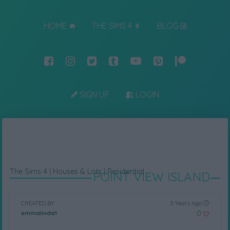
HOME
THE SIMS 4
BLOG
SIGN UP
LOGIN
The Sims 4
|
Houses & Lots
|
Residential
POINT VIEW ISLAND
CREATED BY
3 Years Ago
0
emmalinda1