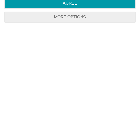
AGREE
MORE OPTIONS
RANDOM CONTENTS