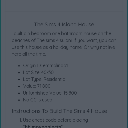
The Sims 4 Island House
I built a 3 bedroom one bathroom house on the
beaches of The sims 4 sulani. If you want, you can
use this house as a holiday home. Or why not live
here all the time.
Origin ID: emmalinda1
Lot Size: 40×30
Lot Type: Residential
Value: 71.800
Unfurnished Value: 15.800
No CC is used
Instructions To Build The Sims 4 House
Use cheat code before placing
“
bb.moveobjects
”