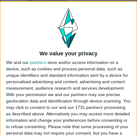
Choose the “
Point View Island
” from your
library
Click “
place lot
” and place the house on the
plot.
USES ITEMS FROM THESE PACKS
We value your privacy
We and our
partners
store and/or access information on a
High School Years
Cottage Living
Snowy Escape
device, such as cookies and process personal data, such as
unique identifiers and standard information sent by a device for
personalised advertising and content, advertising and content
Eco Lifestyle
Island Living
Seasons
measurement, audience research and services development.
With your permission we and our partners may use precise
geolocation data and identification through device scanning. You
City Living
Get Together
Get to Work
may click to consent to our and our 1731 partners’ processing
as described above. Alternatively you may access more detailed
information and change your preferences before consenting or
Werewolves
My Wedding Stories
Dream Home
to refuse consenting.
Please note that some processing of your
Decorator
personal data may not require your consent, but you have a