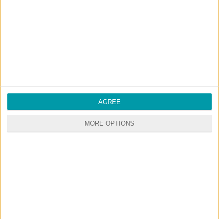
Start your premium membership via patreon
RANDOM CONTENTS
AGREE
MORE OPTIONS