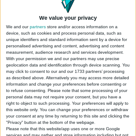
The Onion Seating set package includes:
We value your privacy
Onion Armchair
We and our
partners
store and/or access information on a
Onion Coffee Table
device, such as cookies and process personal data, such as
Onion Couch
unique identifiers and standard information sent by a device for
Onion Pillow
personalised advertising and content, advertising and content
Bowl of Onions
measurement, audience research and services development.
With your permission we and our partners may use precise
Find items in this pack easily by
geolocation data and identification through device scanning. You
searching
Rusti.co
or
Kaiso
may click to consent to our and our 1733 partners’ processing
as described above. Alternatively you may access more detailed
information and change your preferences before consenting or
to refuse consenting.
Please note that some processing of your
personal data may not require your consent, but you have a
right to object to such processing. Your preferences will apply to
this website only. You can change your preferences or withdraw
DOWNLOAD
your consent at any time by returning to this site and clicking the
"Privacy" button at the bottom of the webpage.
COMMENTS
Please note that this website/app uses one or more Google
services and may gather and store information including but not