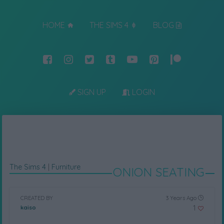
HOME
THE SIMS 4
BLOG
SIGN UP
LOGIN
The Sims 4
|
Furniture
ONION SEATING
CREATED BY
3 Years Ago
1
kaiso