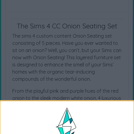
The Sims 4 CC Onion Seating Set
The sims 4 custom content Onion Seating set
consisting of 5 pieces. Have you ever wanted to
sit on an onion? Well, you can’t, but your Sims can
now with Onion Seating! This layered furniture set
is designed to enhance the smell of your Sims’
homes with the organic tear-inducing
compounds of the wonderful onion.
From the playful pink and purple hues of the red
onion to the sleek modern white onion, 4 luxurious
onion cushion swatches can fill your Sims’ homes
with a spark of joy like no other.
Base Game Compatible
New Mesh