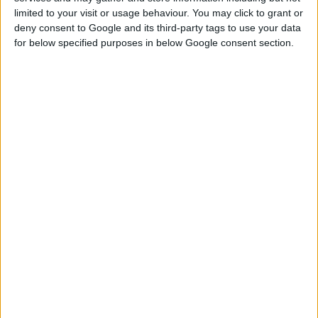
limited to your visit or usage behaviour. You may click to grant or
deny consent to Google and its third-party tags to use your data
DOWNLOAD
for below specified purposes in below Google consent section.
kaiso.onionseating.merged.package
EXTERNAL LINK
Download From Patreon
Sign up FOR FREE
Sign up
WAIT 50% LESS ON
Log In
DOWNLOADS
GO
PREMIUM
MEMBERSHIP
NO ADS - NO WAITING
DOWNLOAD CONTENT WITH ONE CLICK