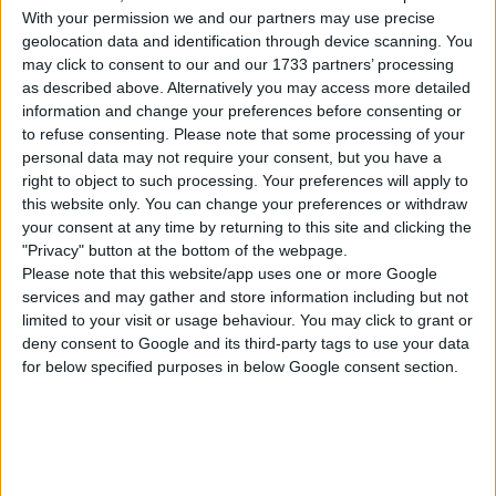
With your permission we and our partners may use precise
Cats & Dogs
City Living
Get Together
geolocation data and identification through device scanning. You
may click to consent to our and our 1733 partners’ processing
as described above. Alternatively you may access more detailed
Get to Work
Dream Home
Jungle Adventure
information and change your preferences before consenting or
Decorator
to refuse consenting.
Please note that some processing of your
personal data may not require your consent, but you have a
right to object to such processing. Your preferences will apply to
Parenthood
Dine Out
Spa Day
this website only. You can change your preferences or withdraw
your consent at any time by returning to this site and clicking the
"Privacy" button at the bottom of the webpage.
Home Chef Hustles
Paranormal Stuff
Moschino Stuff
Stuff
Please note that this website/app uses one or more Google
services and may gather and store information including but not
limited to your visit or usage behaviour. You may click to grant or
deny consent to Google and its third-party tags to use your data
Toddler Stuff
Bowling Night Stuff
Vintage Glamour
Stuff
for below specified purposes in below Google consent section.
Backyard Stuff
Kids Room Stuff
Romantic Garden
Stuff