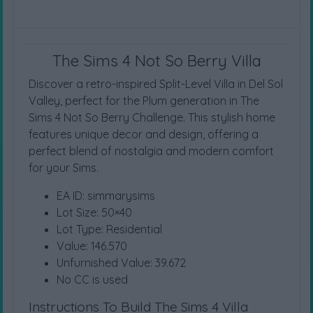
The Sims 4 Not So Berry Villa
Discover a retro-inspired Split-Level Villa in Del Sol
Valley, perfect for the Plum generation in The
Sims 4 Not So Berry Challenge. This stylish home
features unique decor and design, offering a
perfect blend of nostalgia and modern comfort
for your Sims.
EA ID: simmarysims
Lot Size: 50×40
Lot Type: Residential
Value: 146.570
Unfurnished Value: 39.672
No CC is used
Instructions To Build The Sims 4 Villa