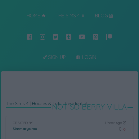
HOME
THE SIMS 4
BLOG
SIGN UP
LOGIN
The Sims 4
|
Houses & Lots
|
Residential
NOT SO BERRY VILLA
CREATED BY
1 Year Ago
0
Simmarysims