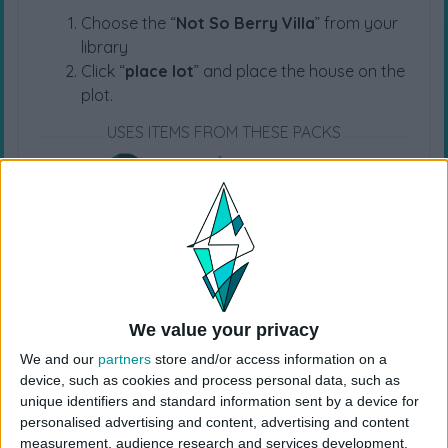
Choose the “
Not So Berry Villa
” from your
library
Click “
place lot
” and place the house on the
plot.
USES ITEMS FROM THESE PACKS
Life & Death
Lovestruck
Horse Ranch
Growing Together
High School Years
Cottage Living
We value your privacy
Snowy Escape
Eco Lifestyle
Discover University
We and our
partners
store and/or access information on a
device, such as cookies and process personal data, such as
unique identifiers and standard information sent by a device for
Island Living
Get Famous
Seasons
personalised advertising and content, advertising and content
measurement, audience research and services development.