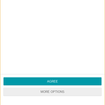
DOWNLOAD
COMMENTS
DOWNLOAD
simmarysims Not So Berry Villa (Plum).zip
Sign up FOR FREE
Sign up
WAIT 50% LESS ON
Log In
DOWNLOADS
AGREE
MORE OPTIONS
GO
PREMIUM
MEMBERSHIP
NO ADS - NO WAITING