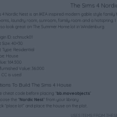
The Sims 4 Nordi
 4 Nordic Nest is an IKEA inspired modern gable style famil
ooms, laundry room, sunroom, family room and a hotspring. I 
lso look great on The Summer Home lot in Windenburg.
igin ID: schnuck01
t Size: 40×30
t Type: Residential
pe: House
lue: 164.500
furnished Value: 36.000
 CC is used
ctions To Build The Sims 4 House
e cheat code before placing “
bb.moveobjects
”
oose the “
Nordic Nest
” from your library
ick “place lot” and place the house on the plot.
USES ITEMS FROM THES