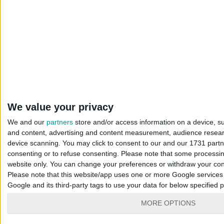
We value your privacy
We and our
partners
store and/or access information on a device, su
and content, advertising and content measurement, audience resea
device scanning. You may click to consent to our and our 1731 part
consenting or to refuse consenting.
Please note that some processing
website only. You can change your preferences or withdraw your conse
Please note that this website/app uses one or more Google services a
Google and its third-party tags to use your data for below specified
MORE OPTIONS