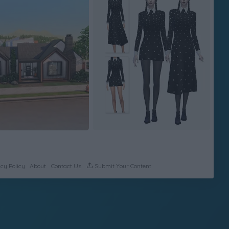
cy Policy
About
Contact Us
Submit Your Content