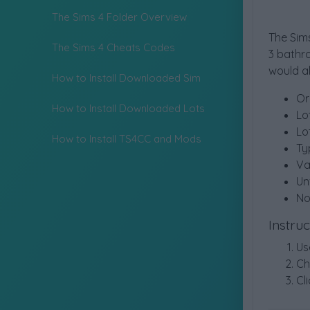
The Sims 4 Folder Overview
The Sims
The Sims 4 Cheats Codes
3 bathr
would a
How to Install Downloaded Sim
Or
How to Install Downloaded Lots
Lo
Lo
How to Install TS4CC and Mods
Ty
Va
Un
No
Instru
Us
Ch
Cl