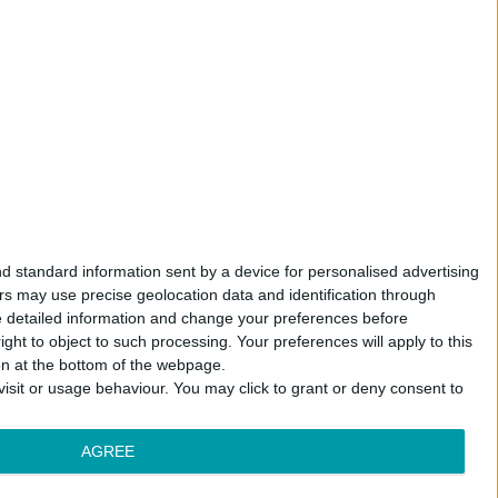
d standard information sent by a device for personalised advertising
s may use precise geolocation data and identification through
e detailed information and change your preferences before
ht to object to such processing. Your preferences will apply to this
ton at the bottom of the webpage.
isit or usage behaviour. You may click to grant or deny consent to
AGREE