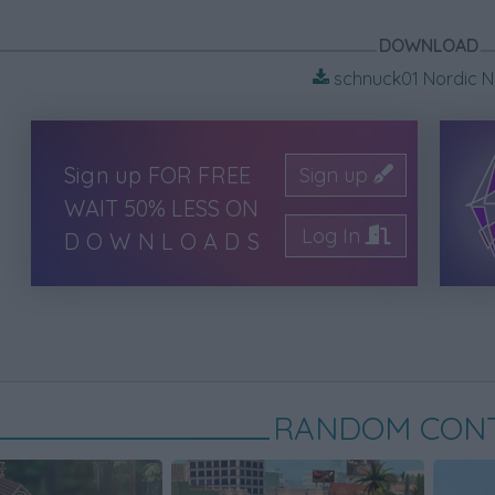
DOWNLOAD
schnuck01 Nordic Ne
Sign up FOR FREE
Sign up
WAIT 50% LESS ON
Log In
DOWNLOADS
RANDOM CON