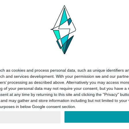
ch as cookies and process personal data, such as unique identifiers an
rch and services development.
With your permission we and our partner
ners’ processing as described above. Alternatively you may access mor
 of your personal data may not require your consent, but you have a rig
nt at any time by returning to this site and clicking the "Privacy" but
nd may gather and store information including but not limited to your v
 purposes in below Google consent section.