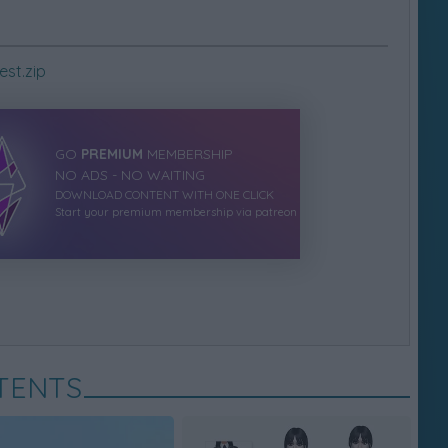
st.zip
GO
PREMIUM
MEMBERSHIP
NO ADS - NO WAITING
DOWNLOAD CONTENT WITH ONE CLICK
Start your premium membership via patreon
TENTS