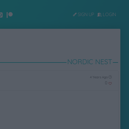
SIGN UP
LOGIN
NORDIC NEST
4 Years Ago
0