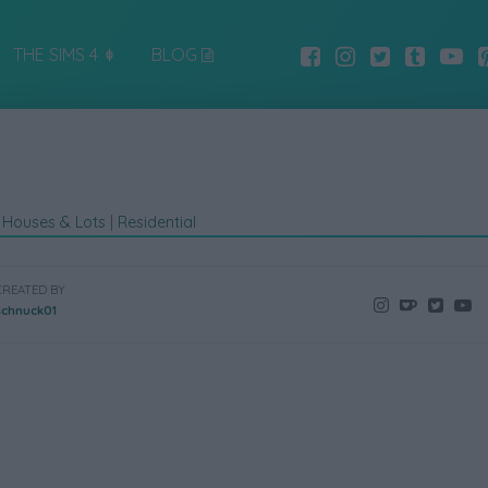
THE SIMS 4
BLOG
|
Houses & Lots
|
Residential
CREATED BY
schnuck01