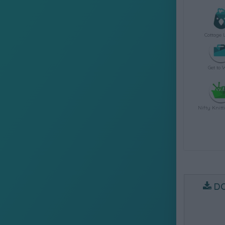
Cottage 
Get to 
Nifty Knitt
D