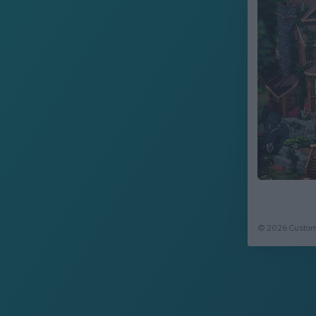
© 2026 CustomC