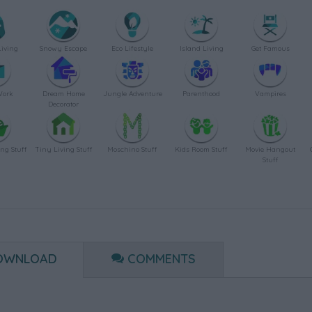
Living
Snowy Escape
Eco Lifestyle
Island Living
Get Famous
Work
Dream Home
Jungle Adventure
Parenthood
Vampires
Decorator
ing Stuff
Tiny Living Stuff
Moschino Stuff
Kids Room Stuff
Movie Hangout
Stuff
OWNLOAD
COMMENTS