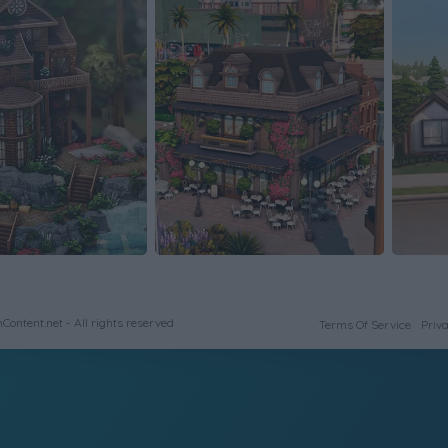
ontent.net - All rights reserved
Terms Of Service
Priva