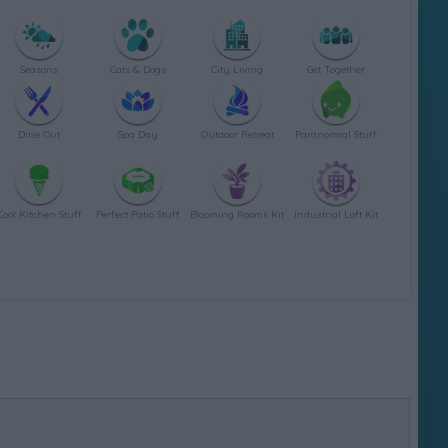
Seasons
Cats & Dogs
City Living
Get Together
Dine Out
Spa Day
Outdoor Retreat
Paranormal Stuff
Cool Kitchen Stuff
Perfect Patio Stuff
Blooming Rooms Kit
Industrial Loft Kit