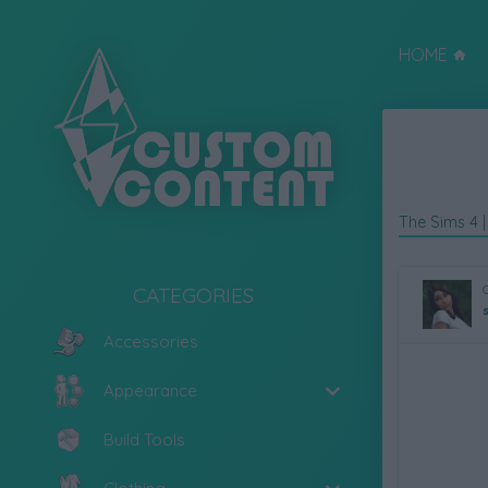
HOME
The Sims 4
CATEGORIES
Accessories
Appearance
Build Tools