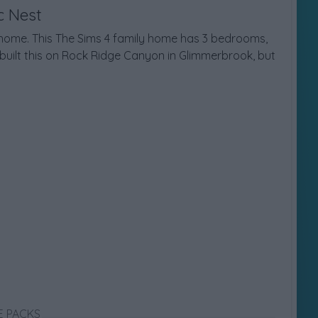
c Nest
y home. This The Sims 4 family home has 3 bedrooms,
built this on Rock Ridge Canyon in Glimmerbrook, but
E PACKS