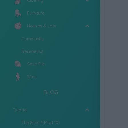
Clothing
Furniture
Houses & Lots
Community
Residential
Save File
Sims
BLOG
Tutorial
The Sims 4 Mod 101