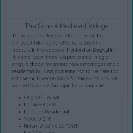
The Sims 4 Medieval Village
This is my little Medieval Village. I used the
simlysash15kvillage shell to build this little
treasure in the woods of Henford on Bagley! In
this small town there is a pub, a small magic
shop, a chapel for spontaneous marriages and a
residential building, someone has to live here too!
I chose my favorite colors for the plants and I’ve
wanted to tackle this topic for a long time!
Origin ID: Lousari
Lot Size: 40×30
Lot Type: Residential
Value: 312.141
Unfurnished Value: 104.111