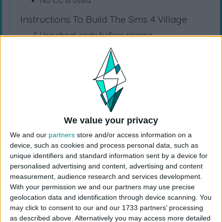
No CC is used
Instructions To Build The Sims 4 Village
Use cheat code before placing
“
bb.moveobjects
”
Choose the “
Medieval Village
” from your
library
Click “
place lot
” and place the house on the
plot.
USES ITEMS FROM THESE PACKS
We value your privacy
We and our
partners
store and/or access information on a
device, such as cookies and process personal data, such as
High School Years
Cottage Living
Snowy Escape
unique identifiers and standard information sent by a device for
personalised advertising and content, advertising and content
measurement, audience research and services development.
Eco Lifestyle
Discover University
Island Living
With your permission we and our partners may use precise
geolocation data and identification through device scanning. You
may click to consent to our and our 1733 partners’ processing
Seasons
Cats & Dogs
City Living
as described above. Alternatively you may access more detailed