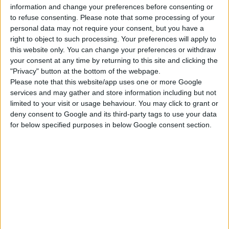
information and change your preferences before consenting or
to refuse consenting.
Please note that some processing of your
Get Together
Get to Work
Werewolves
personal data may not require your consent, but you have a
right to object to such processing. Your preferences will apply to
this website only. You can change your preferences or withdraw
My Wedding Stories
Dream Home
Star Wars: Journey
your consent at any time by returning to this site and clicking the
Decorator
to Batuu
"Privacy" button at the bottom of the webpage.
Please note that this website/app uses one or more Google
services and may gather and store information including but not
Realm of Magic
StrangerVille
Jungle Adventure
limited to your visit or usage behaviour. You may click to grant or
deny consent to Google and its third-party tags to use your data
for below specified purposes in below Google consent section.
Vampires
Dine Out
Spa Day
Outdoor Retreat
Paranormal Stuff
Nifty Knitting Stuff
Romantic Garden
Spooky Stuff
Blooming Rooms Kit
Stuff