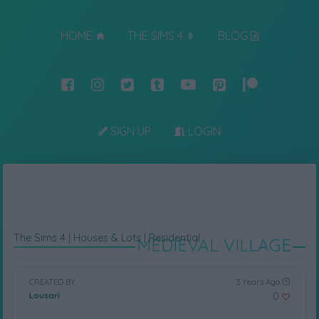
HOME
THE SIMS 4
BLOG
SIGN UP
LOGIN
The Sims 4
|
Houses & Lots
|
Residential
MEDIEVAL VILLAGE
CREATED BY
3 Years Ago
0
Lousari