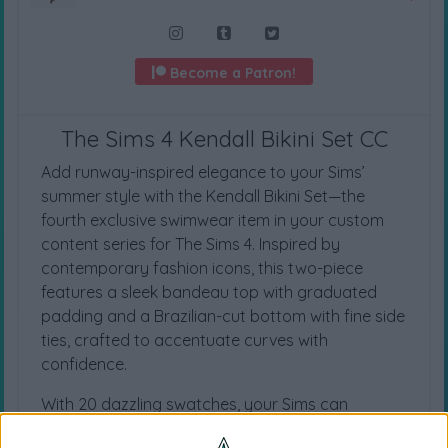
Become a Patron!
The Sims 4 Kendall Bikini Set CC
Add runway-inspired elegance to your Sims’
summer style with the Kendall Bikini Set—the
fourth exclusive swimwear item in your custom
content series for The Sims 4. Inspired by
contemporary fashion icons, this two-piece
features a sleek bandeau top with graduated
padding and a Brazilian-cut bottom with fine side
ties, crafted to accentuate curves with
confidence.
With 20 dazzling swatches, your Sims can
express every mood, from sun-kissed serenity to