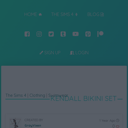
HOME
THE SIMS 4
BLOG
SIGN UP
LOGIN
The Sims 4
|
Clothing
|
Swimwear
KENDALL BIKINI SET
CREATED BY
1 Year Ago
GrayVixen
0