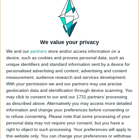
pool party boldness. Whether relaxing by the
pool or starring in a summer storyline, this bikini
brings a sophisticated touch to gameplay. You
can find more swimwear options in
The Sims 4
Bikini
category.
We value your privacy
Fully compatible with Wicked Whims
Undressables. To enable progressive undressing
We and our
partners
store and/or access information on a
in-game, simply install the “WW Undressables” file
device, such as cookies and process personal data, such as
unique identifiers and standard information sent by a device for
along with the Wicked Whims mod for a deeper,
personalised advertising and content, advertising and content
more immersive experience.
measurement, audience research and services development.
With your permission we and our partners may use precise
Maxis Match
geolocation data and identification through device scanning. You
20 Swatches
may click to consent to our and our 1731 partners’ processing
Base Game Compatible
as described above. Alternatively you may access more detailed
Wicked Whims Undressables Compatible
information and change your preferences before consenting or
to refuse consenting.
Please note that some processing of your
CAS CATEGORY
personal data may not require your consent, but you have a
right to object to such processing. Your preferences will apply to
this website only. You can change your preferences or withdraw