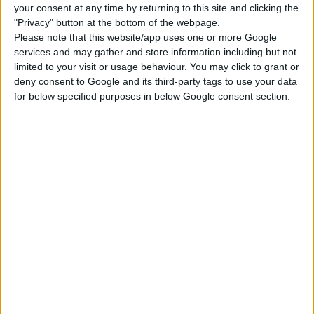
your consent at any time by returning to this site and clicking the
Swimsuits Bottoms
Swimsuits Tops
"Privacy" button at the bottom of the webpage.
Please note that this website/app uses one or more Google
services and may gather and store information including but not
limited to your visit or usage behaviour. You may click to grant or
DOWNLOAD
deny consent to Google and its third-party tags to use your data
for below specified purposes in below Google consent section.
COMMENTS
DOWNLOAD
GrayVixen Bikini Set 04.package
GrayVixen Bikini Set 04 WW Undressable.package
EXTERNAL LINK
Download From Patreon