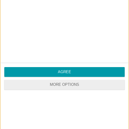
GO
PREMIUM
MEMBERSHIP
NO ADS - NO WAITING
DOWNLOAD CONTENT WITH ONE CLICK
Start your premium membership via patreon
RANDOM CONTENTS
AGREE
MORE OPTIONS