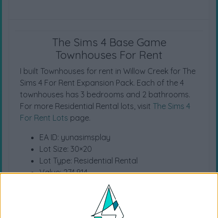
The Sims 4 Base Game
Townhouses For Rent
I built Townhouses for rent in Willow Creek for The
Sims 4 For Rent Expansion Pack. Each of the 4
townhouses has 3 bedrooms and 2 bathrooms.
For more Residential Rental lots, visit
The Sims 4
For Rent Lots
page.
EA ID: yunasimsplay
Lot Size: 30×20
Lot Type: Residential Rental
Value: 274.914
Unfurnished Value: 51.656
No CC is used
Location (Willow Creek) Property (Bargain Bend)