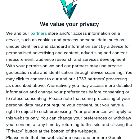
Instructions To Build The Sims 4
Townhouses
We value your privacy
Use cheat code before placing
We and our
partners
store and/or access information on a
“
bb.moveobjects
”
device, such as cookies and process personal data, such as
Choose the “
Basegame townhomes
” from
unique identifiers and standard information sent by a device for
your library
personalised advertising and content, advertising and content
Click “
place lot
” and place the house on the
measurement, audience research and services development.
plot.
With your permission we and our partners may use precise
Select the lot type as
Residential Rental
.
geolocation data and identification through device scanning. You
Set sections of rental houses.
may click to consent to our and our 1733 partners’ processing
as described above. Alternatively you may access more detailed
USES ITEMS FROM THESE PACKS
information and change your preferences before consenting or
to refuse consenting.
Please note that some processing of your
personal data may not require your consent, but you have a
right to object to such processing. Your preferences will apply to
Base Game
this website only. You can change your preferences or withdraw
your consent at any time by returning to this site and clicking the
"Privacy" button at the bottom of the webpage.
Please note that this website/app uses one or more Google