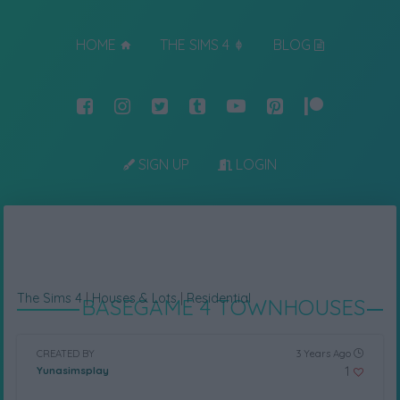
HOME
THE SIMS 4
BLOG
SIGN UP
LOGIN
The Sims 4
|
Houses & Lots
|
Residential
BASEGAME 4 TOWNHOUSES
CREATED BY
3 Years Ago
1
Yunasimsplay