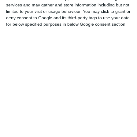
services and may gather and store information including but not
limited to your visit or usage behaviour. You may click to grant or
DOWNLOAD
deny consent to Google and its third-party tags to use your data
for below specified purposes in below Google consent section.
COMMENTS
DOWNLOAD
yunasimsplay Basegame townhomes.zip
Sign up FOR FREE
Sign up
WAIT 50% LESS ON
Log In
DOWNLOADS