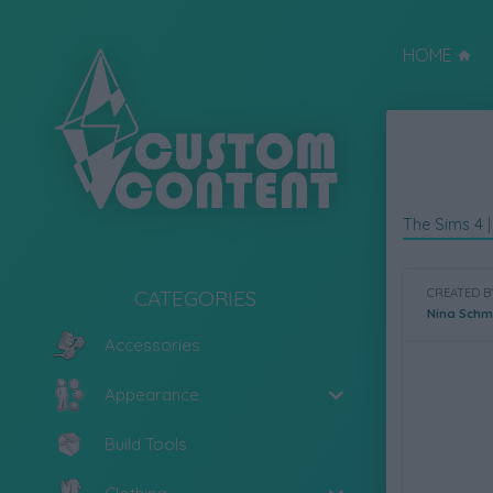
HOME
The Sims 4
CATEGORIES
CREATED B
Nina Schm
Accessories
Appearance
Build Tools