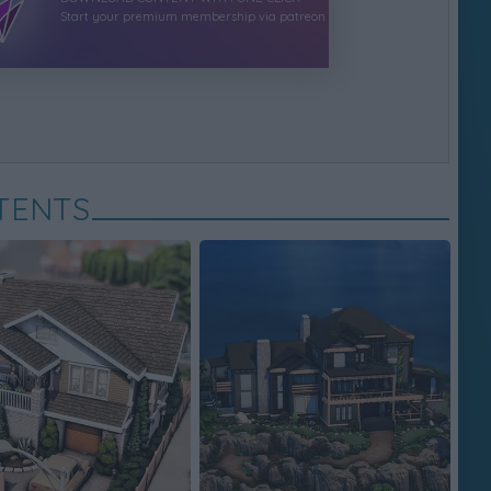
Start your premium membership via patreon
TENTS