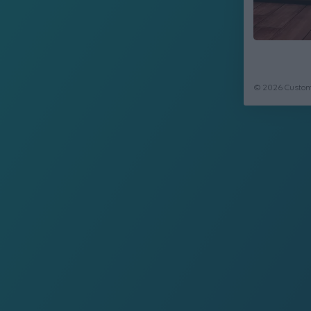
© 2026 CustomC