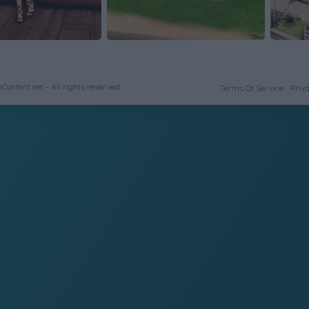
ontent.net - All rights reserved
Terms Of Service
Priva