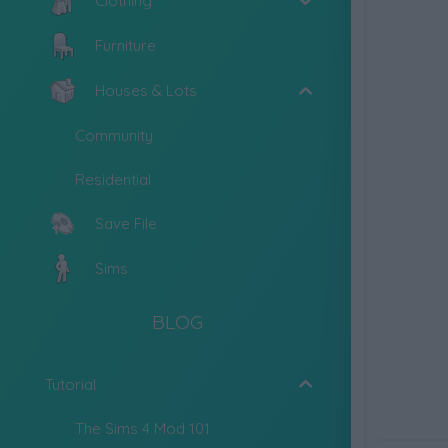
Clothing
Furniture
Houses & Lots
Community
Residential
Save File
Sims
BLOG
Tutorial
The Sims 4 Mod 101