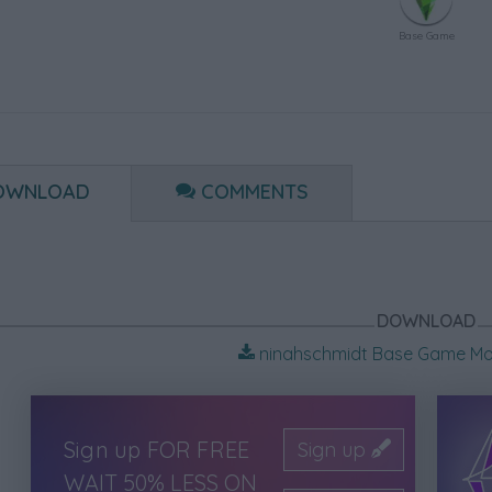
Base Game
OWNLOAD
COMMENTS
DOWNLOAD
ninahschmidt Base Game Mo
Sign up FOR FREE
Sign up
WAIT 50% LESS ON