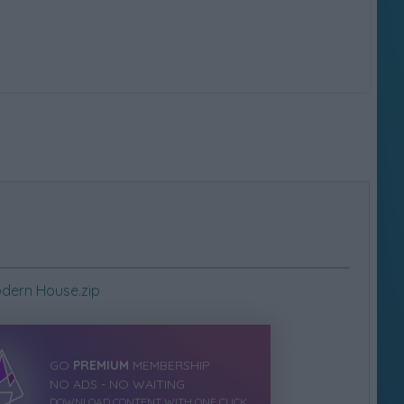
dern House.zip
GO
PREMIUM
MEMBERSHIP
NO ADS - NO WAITING
DOWNLOAD CONTENT WITH ONE CLICK