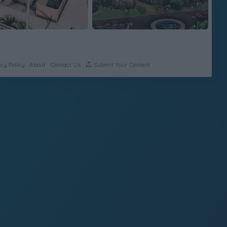
cy Policy
About
Contact Us
Submit Your Content