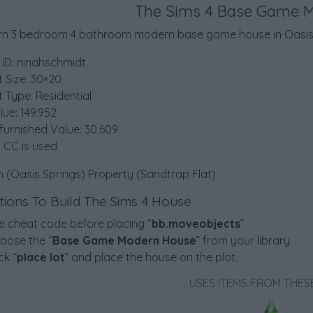
The Sims 4 Base Game 
n 3 bedroom 4 bathroom modern base game house in Oasis 
 ID: ninahschmidt
t Size: 30×20
t Type: Residential
lue: 149.952
furnished Value: 30.609
 CC is used
n (Oasis Springs) Property (Sandtrap Flat)
ctions To Build The Sims 4 House
e cheat code before placing “
bb.moveobjects
”
oose the “
Base Game Modern House
” from your library
ck “
place lot
” and place the house on the plot.
USES ITEMS FROM THES