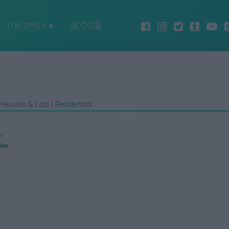
THE SIMS 4
BLOG
|
Houses & Lots
|
Residential
Y
idt