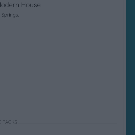
Modern House
Springs.
E PACKS