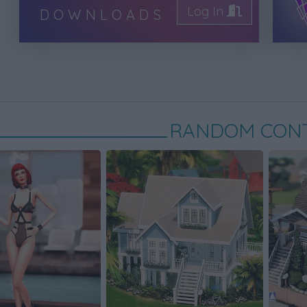
Log In
DOWNLOADS
RANDOM CON