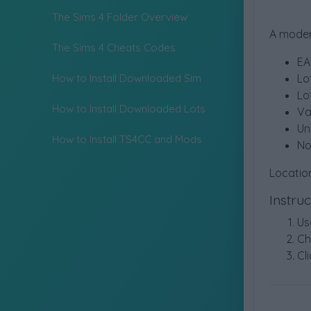
The Sims 4 Folder Overview
A moder
The Sims 4 Cheats Codes
EA
How to Install Downloaded Sim
Lo
Lo
How to Install Downloaded Lots
Va
Un
How to Install TS4CC and Mods
No
Locatio
Instru
Us
Ch
Cli