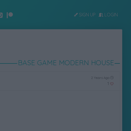
SIGN UP
LOGIN
BASE GAME MODERN HOUSE
2 Years Ago
1