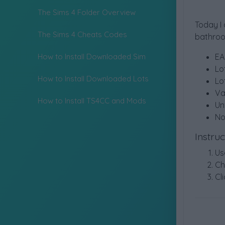
The Sims 4 Folder Overview
Today I
The Sims 4 Cheats Codes
bathroom
How to Install Downloaded Sim
EA
Lo
How to Install Downloaded Lots
Lo
Va
How to Install TS4CC and Mods
Un
No
Instru
Us
Ch
Cli