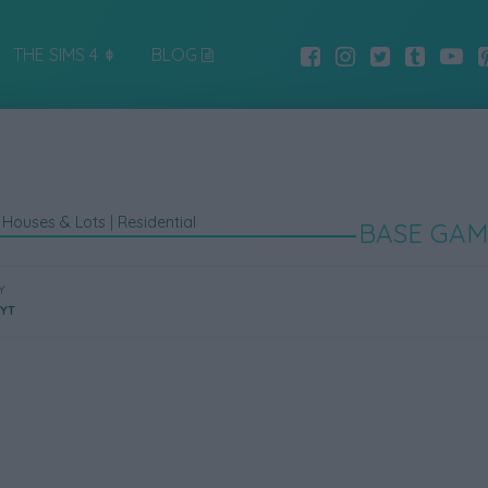
THE SIMS 4
BLOG
|
Houses & Lots
|
Residential
BASE GAM
Y
eYT