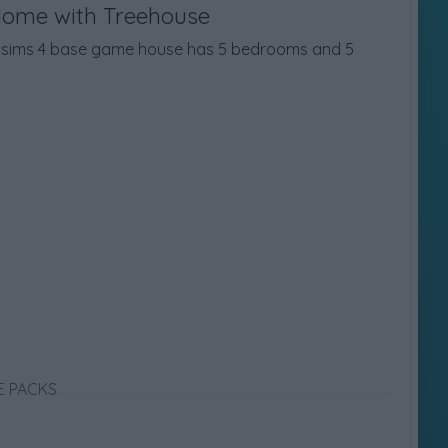
Home with Treehouse
is sims 4 base game house has 5 bedrooms and 5
E PACKS