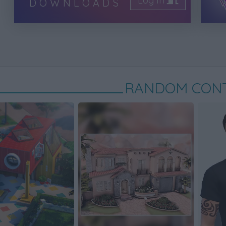
Log In
DOWNLOADS
RANDOM CON