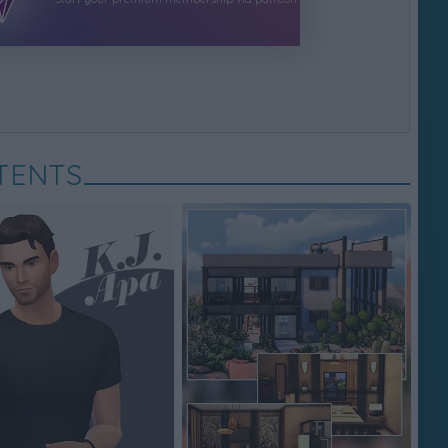
TENTS