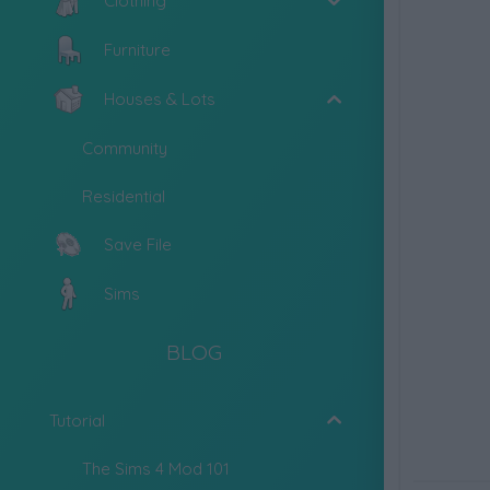
Clothing
Furniture
Houses & Lots
Community
Residential
Save File
Sims
BLOG
Tutorial
The Sims 4 Mod 101