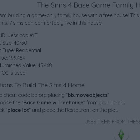
The Sims 4 Base Game Family 
 am building a game-only family house with a tree house! Th
s. 7 sims can comfortably live in this house.
 ID: JessicapieYT
t Size: 40×30
t Type: Residential
lue: 199.484
furnished Value: 45.468
 CC is used
ctions To Build The Sims 4 Home
e cheat code before placing “
bb.moveobjects
”
oose the “
Base Game w Treehouse
” from your library
ck “
place lot
” and place the Restaurant on the plot.
USES ITEMS FROM THES