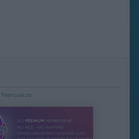
Treehouse.zip
GO
PREMIUM
MEMBERSHIP
NO ADS - NO WAITING
DOWNLOAD CONTENT WITH ONE CLICK
Start your premium membership via patreon