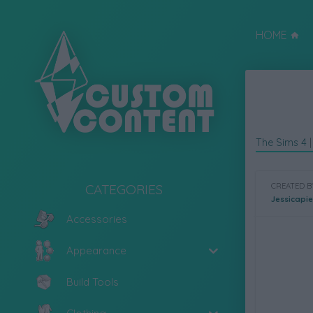
HOME
The Sims 4
CATEGORIES
CREATED B
Jessicapi
Accessories
Appearance
Build Tools