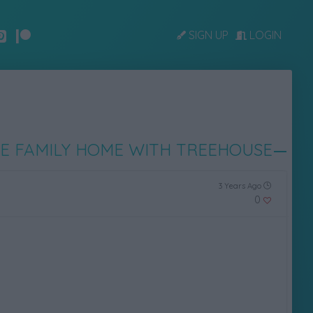
SIGN UP
LOGIN
E FAMILY HOME WITH TREEHOUSE
3 Years Ago
0