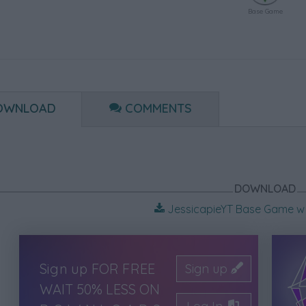
Base Game
OWNLOAD
COMMENTS
DOWNLOAD
JessicapieYT Base Game w 
Sign up FOR FREE
Sign up
WAIT 50% LESS ON