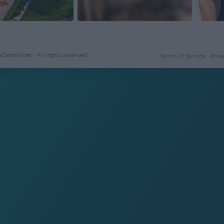
ontent.net - All rights reserved
Terms Of Service
Priva