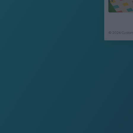
© 2026 CustomC