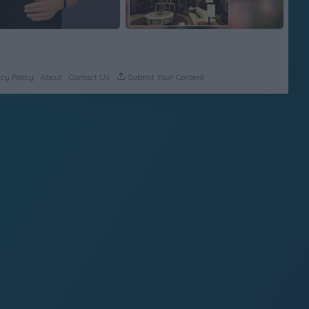
cy Policy
About
Contact Us
Submit Your Content