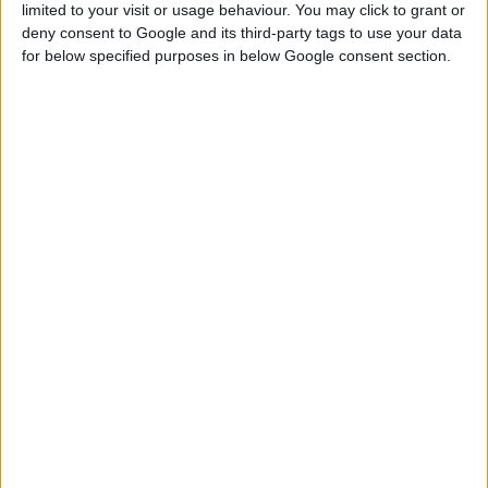
limited to your visit or usage behaviour. You may click to grant or
COMMENTS
deny consent to Google and its third-party tags to use your data
for below specified purposes in below Google consent section.
DOWNLOAD
Asimsa04 Base Game Family Home.zip
Sign up FOR FREE
Sign up
WAIT 50% LESS ON
Log In
DOWNLOADS
GO
PREMIUM
MEMBERSHIP
NO ADS - NO WAITING
DOWNLOAD CONTENT WITH ONE CLICK
Start your premium membership via patreon