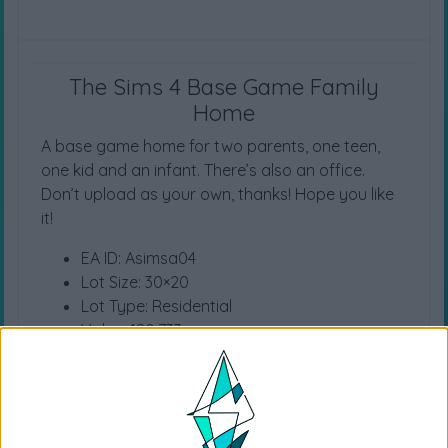
The Sims 4 Base Game Family
Home
A base game home for two parents, one teen,
one kid and an infant. There’s also an office.
Don’t upload as your own, thanks! Hope you like
it!
EA ID: Asimsa04
Lot Size: 30×20
Lot Type: Residential
Value: 180.733
Unfurnished Value: 37.180
No CC is used
Location (Willow Creek) Property (Bargain Bend)