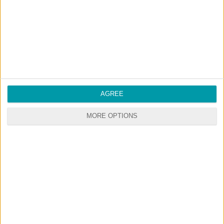
RANDOM CONTENTS
AGREE
MORE OPTIONS