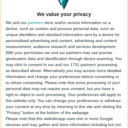
Instructions To Build The Sims 4 House
Use cheat code before placing
We value your privacy
“
bb.moveobjects
”
We and our
partners
store and/or access information on a
Choose the “
Base Game Family Home
”
device, such as cookies and process personal data, such as
house from your library
unique identifiers and standard information sent by a device for
Click “
place lot
” and place the house on the
personalised advertising and content, advertising and content
plot.
measurement, audience research and services development.
With your permission we and our partners may use precise
USES ITEMS FROM THESE PACKS
geolocation data and identification through device scanning. You
may click to consent to our and our 1731 partners’ processing
as described above. Alternatively you may access more detailed
information and change your preferences before consenting or
Base Game
to refuse consenting.
Please note that some processing of your
personal data may not require your consent, but you have a
right to object to such processing. Your preferences will apply to
this website only. You can change your preferences or withdraw
your consent at any time by returning to this site and clicking the
"Privacy" button at the bottom of the webpage.
DOWNLOAD
Please note that this website/app uses one or more Google
services and may gather and store information including but not