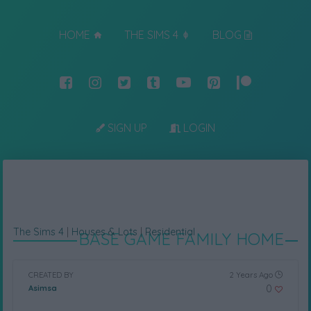
HOME
THE SIMS 4
BLOG
SIGN UP
LOGIN
The Sims 4
|
Houses & Lots
|
Residential
BASE GAME FAMILY HOME
CREATED BY
2 Years Ago
0
Asimsa