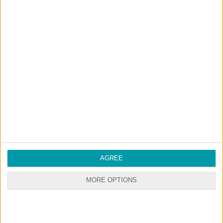
AGREE
MORE OPTIONS