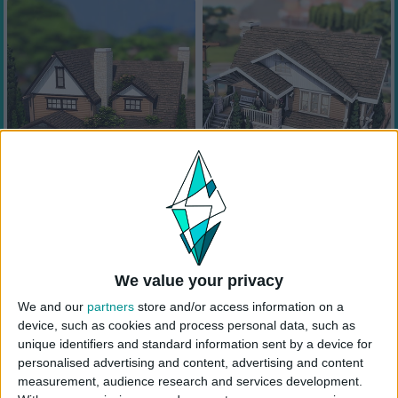
We value your privacy
We and our
partners
store and/or access information on a
device, such as cookies and process personal data, such as
unique identifiers and standard information sent by a device for
personalised advertising and content, advertising and content
measurement, audience research and services development.