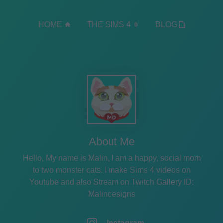
HOME
THE SIMS 4
BLOG
About Me
Hello, My name is Malin, I am a happy, social mom
to two monster cats. I make Sims 4 videos on
Youtube and also Stream on Twitch Gallery ID:
Malindesigns
Instagram