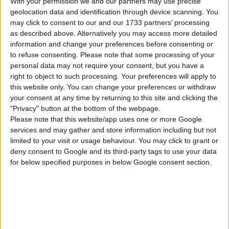
With your permission we and our partners may use precise
geolocation data and identification through device scanning. You
may click to consent to our and our 1733 partners’ processing
as described above. Alternatively you may access more detailed
information and change your preferences before consenting or
to refuse consenting.
Please note that some processing of your
personal data may not require your consent, but you have a
right to object to such processing. Your preferences will apply to
this website only. You can change your preferences or withdraw
your consent at any time by returning to this site and clicking the
"Privacy" button at the bottom of the webpage.
Please note that this website/app uses one or more Google
services and may gather and store information including but not
limited to your visit or usage behaviour. You may click to grant or
deny consent to Google and its third-party tags to use your data
for below specified purposes in below Google consent section.