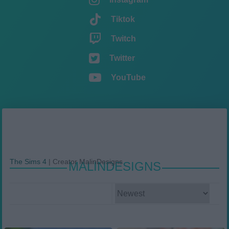
Tiktok
Twitch
Twitter
YouTube
The Sims 4
|
Creator MalinDesigns
MALINDESIGNS